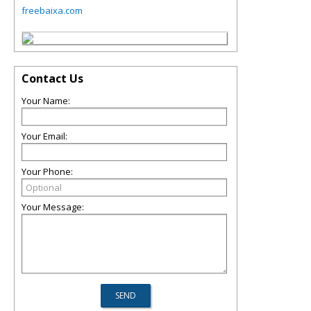
freebaixa.com
Contact Us
Your Name:
Your Email:
Your Phone:
Your Message: