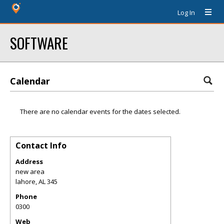
Log In
SOFTWARE
Calendar
There are no calendar events for the dates selected.
Contact Info
Address
new area
lahore
,
AL
345
Phone
0300
Web