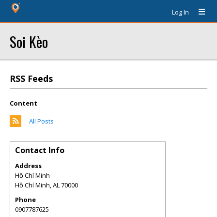
Log In
Soi Kèo
RSS Feeds
Content
All Posts
Contact Info
Address
Hồ Chí Minh
Hồ Chí Minh
,
AL
70000
Phone
0907787625