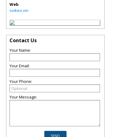
Web
soikeo.vin
Contact Us
Your Name:
Your Email:
Your Phone:
Your Message: