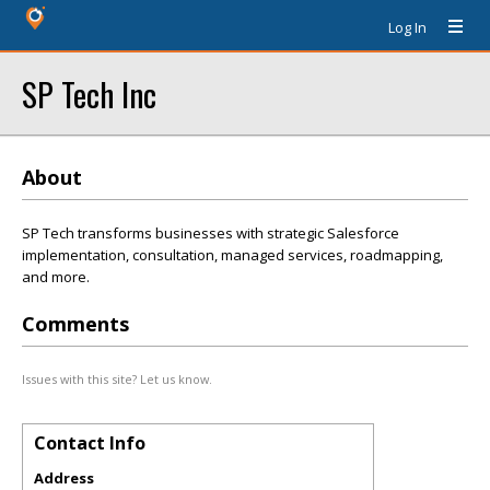
Log In
SP Tech Inc
About
SP Tech transforms businesses with strategic Salesforce
implementation, consultation, managed services, roadmapping,
and more.
Comments
Issues with this site? Let us know.
Contact Info
Address