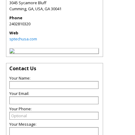
3045 Sycamore Bluff
Cumming, GA, USA
,
GA
30041
Phone
2402810320
Web
sptechusa.com
Contact Us
Your Name:
Your Email:
Your Phone:
Your Message: