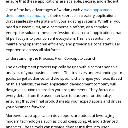
ensure that these applications are scalable, secure, and efficient.
One of the key advantages of working with a
web application
development company
is their
expertise
in creating applications
that seamlessly integrate with your existing systems. Whether you
need a custom CRM, an e-commerce platform, or a complex
enterprise solution, these professionals can craft applications that
fit perfectly into your current e
cos
ystem. This is essential for
maintaining
operational efficiency and providing a consistent user
experience across all platforms.
Understanding the Process: From Concept to Launch
The development process typically begins with a comprehensive
analysis of your business needs. This involves understanding your
goals, target audience, and the specific challenges you face. Based
on this analysis, the web application development company will
design a solution tailored to your requirements. They focus on
every detail, from the user interface to backend functionality,
ensuring that the final product meets your expectations and drives
your business forward.
Moreover, web application developers are adept at
leveraging
modern technologies such as cloud computing, AI, and advanced
analytics. These tools can
provide
deeper insights into user