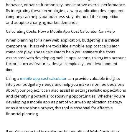
behavior, enhance functionality, and improve overall performance.
By integrating these technologies, a web application development
company can help your business stay ahead of the competition
and adapt to changing market demands.
Calculating
Cos
t
s: How a Mobile App
Cos
t
Calculator Can Help
When planning for a new web application, budgeting is a critical
component
. This is where tools like a mobile app
cos
t
calculator
come into play.
These calculators help you estimate the
cos
t
s
associated with developing mobile applications, taking into account
factors such as features, design complexity, and development
time.
Using a
mobile app cost calculator
can
provide
valuable insights
into your budgetary needs and help you make informed decisions
about your project. It can also
assist
in setting realistic expectations
and
identifying
potential cost-saving opportunities. Whether you’re
developing a mobile app as part of your web application strategy
or as a standalone project, this tool is essential for effective
financial planning.
If
you're
interested in exploring the benefits of
Web Application