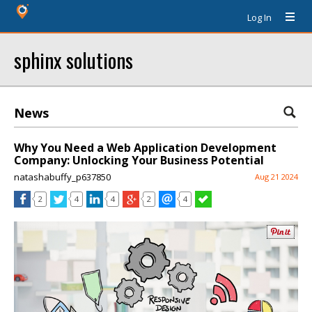
Log In
sphinx solutions
News
Why You Need a Web Application Development
Company: Unlocking Your Business Potential
natashabuffy_p637850
Aug 21 2024
2
4
4
2
4