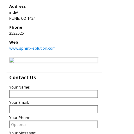
Address
indiA
PUNE
,
CO
1424
Phone
2522525
Web
www.sphinx-solution.com
Contact Us
Your Name:
Your Email:
Your Phone:
Your Message: