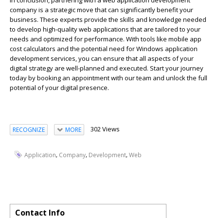
In conclusion, partnering with a web application development
company is a strategic move that can significantly
benefit
your
business. These experts provide the skills and knowledge needed
to develop high-quality web applications that are tailored to your
needs and
optimized
for performance. With tools like mobile app
cos
t
calculators and the potential need for Windows application
development services, you can ensure that all aspects of your
digital strategy are well-planned and executed. Start your journey
today by booking an appointment with our team and unlock the full
potential of your digital presence.
302 Views
RECOGNIZE
MORE
,
,
,
Application
Company
Development
Web
Contact Info