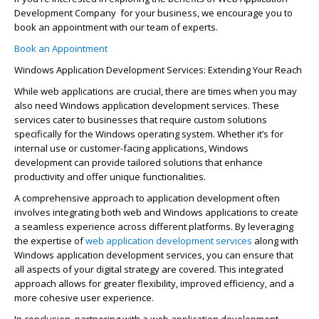
Development
Company
for
your business, we encourage you to
book an appointment with our team of experts.
Book an Appointment
Windows Application Development Services: Extending Your Reach
While web applications are crucial, there are times when you may
also need Windows application development services. These
services cater to businesses that require custom solutions
specifically for the Windows operating system. Whether
it’s
for
internal use or customer-facing applications, Windows
development can provide tailored solutions that enhance
productivity and offer unique functionalities.
A comprehensive approach to application development often
involves integrating both web and Windows applications to create
a seamless experience across different platforms. By
leveraging
the
expertise
of
web application development
services
along with
Windows application development services, you can ensure that
all aspects of your digital strategy are covered. This integrated
approach allows for greater flexibility, improved efficiency, and a
more cohesive user experience.