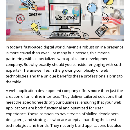
In today’s fast-paced digital world, having a robust online presence
is more crucial than ever. For many businesses, this means
partnering with a specialized web application development
company. But why exactly should you consider engaging with such
experts? The answer lies in the growing complexity of web
technologies and the unique benefits these professionals bring to
the table.
A web application development company offers more than just the
creation of an online interface. They deliver tailored solutions that
meet the specific needs of your business, ensuring that your web
applications are both functional and
optimized
for user
experience. These companies have teams of skilled developers,
designers, and strategists who are adept at handling the latest
technologies and trends. They not only build applications but also