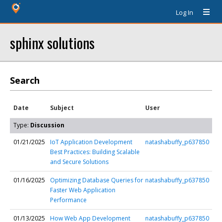
Log In
sphinx solutions
Search
Date
Subject
User
Type:
Discussion
01/21/2025
IoT Application Development
natashabuffy_p637850
Best Practices: Building Scalable
and Secure Solutions
01/16/2025
Optimizing Database Queries for
natashabuffy_p637850
Faster Web Application
Performance
01/13/2025
How Web App Development
natashabuffy_p637850