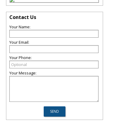
Contact Us
Your Name:
Your Email:
Your Phone:
Your Message: