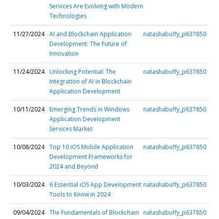
Services Are Evolving with Modern
Technologies
11/27/2024
AI and Blockchain Application
natashabuffy_p637850
Development: The Future of
Innovation
11/24/2024
Unlocking Potential: The
natashabuffy_p637850
Integration of AI in Blockchain
Application Development
10/11/2024
Emerging Trends in Windows
natashabuffy_p637850
Application Development
Services Market
10/08/2024
Top 10 iOS Mobile Application
natashabuffy_p637850
Development Frameworks for
2024 and Beyond
10/03/2024
6 Essential iOS App Development
natashabuffy_p637850
Tools to Know in 2024
09/04/2024
The Fundamentals of Blockchain
natashabuffy_p637850