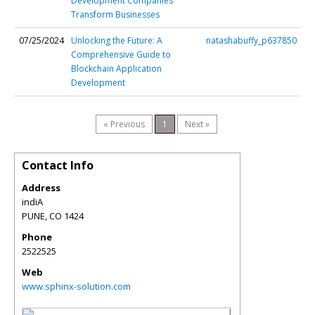
Development Companies
Transform Businesses
07/25/2024
Unlocking the Future: A
natashabuffy_p637850
Comprehensive Guide to
Blockchain Application
Development
« Previous
1
Next »
Contact Info
Address
indiA
PUNE
,
CO
1424
Phone
2522525
Web
www.sphinx-solution.com