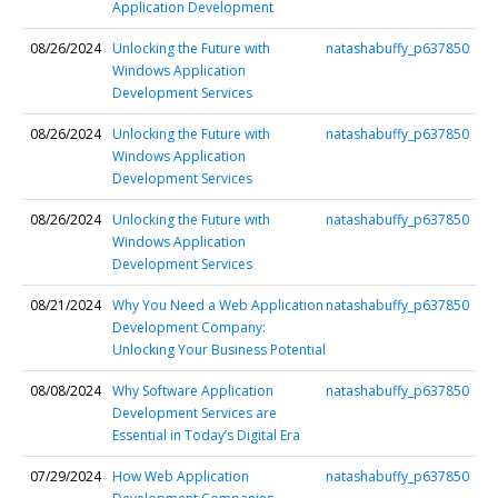
Application Development
08/26/2024
Unlocking the Future with
natashabuffy_p637850
Windows Application
Development Services
08/26/2024
Unlocking the Future with
natashabuffy_p637850
Windows Application
Development Services
08/26/2024
Unlocking the Future with
natashabuffy_p637850
Windows Application
Development Services
08/21/2024
Why You Need a Web Application
natashabuffy_p637850
Development Company:
Unlocking Your Business Potential
08/08/2024
Why Software Application
natashabuffy_p637850
Development Services are
Essential in Today’s Digital Era
07/29/2024
How Web Application
natashabuffy_p637850