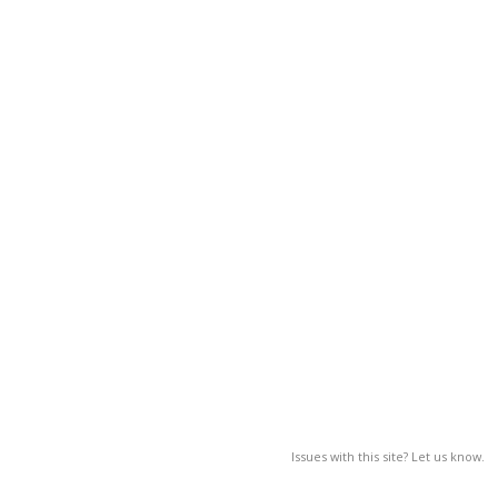
Issues with this site? Let us know.