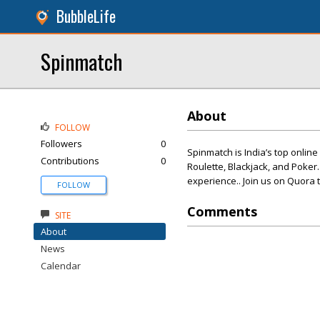
BubbleLife
Spinmatch
About
FOLLOW
Followers
0
Spinmatch is India’s top online
Contributions
0
Roulette, Blackjack, and Poke
experience.. Join us on Quora 
FOLLOW
Comments
SITE
About
News
Calendar