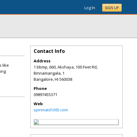
Log In
SIGN UP
Contact Info
Address
 like
1 bbmp, 660, Akshaya, 100 Feet Rd,
ming
Binnamangala, 1
Bangalore
,
HI
560038
Phone
09897455371
Web
spinmatch365.com