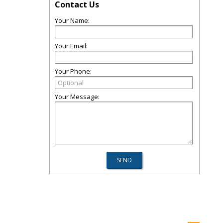
Contact Us
Your Name:
Your Email:
Your Phone:
Your Message: