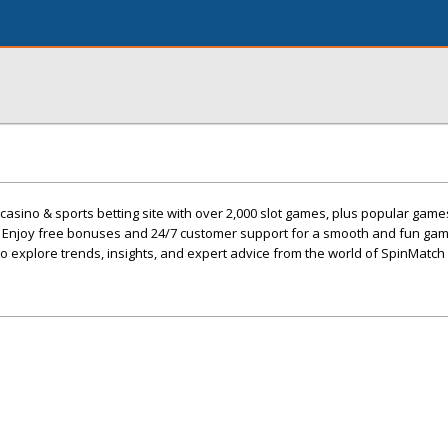
 casino & sports betting site with over 2,000 slot games, plus popular games
r. Enjoy free bonuses and 24/7 customer support for a smooth and fun ga
to explore trends, insights, and expert advice from the world of SpinMatch