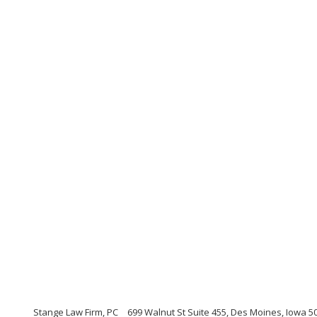
Stange Law Firm, PC
699 Walnut St Suite 455, Des Moines, Iowa 5