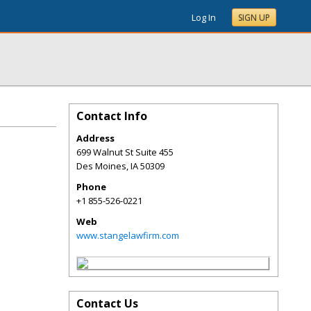
Log In
SIGN UP
Contact Info
Address
699 Walnut St Suite 455
Des Moines
,
IA
50309
Phone
+1 855-526-0221
Web
www.stangelawfirm.com
Contact Us