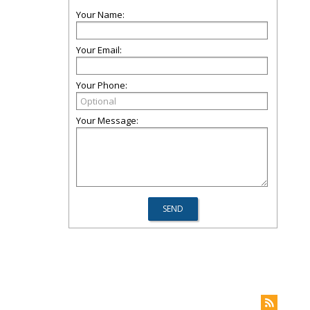
Your Name:
Your Email:
Your Phone:
Your Message: