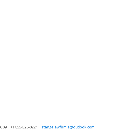
0309
+1 855-526-0221
stangelawfirmia@outlook.com