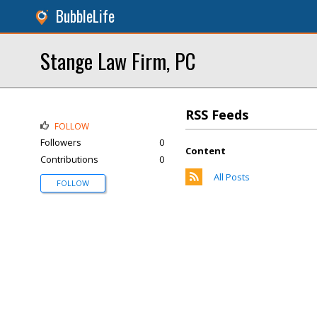
BubbleLife
Stange Law Firm, PC
RSS Feeds
FOLLOW
Followers
0
Content
Contributions
0
All Posts
FOLLOW