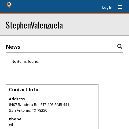
Log In
StephenValenzuela
News
No items found.
Contact Info
Address
8407 Bandera Rd, STE 103 PMB 441
San Antonio
,
TX
78250
Phone
nil