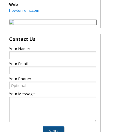
Web
howtonremt.com
Contact Us
Your Name:
Your Email:
Your Phone:
Your Message: