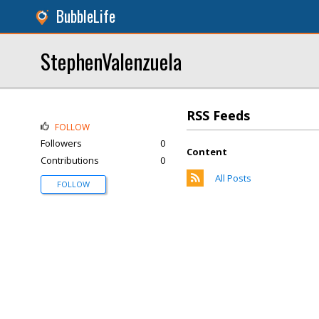
BubbleLife
StephenValenzuela
RSS Feeds
FOLLOW
Followers
0
Content
Contributions
0
All Posts
FOLLOW