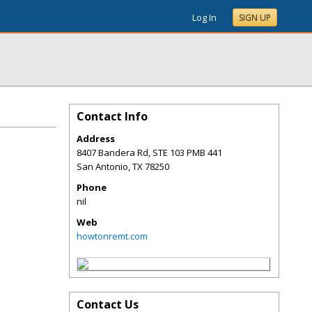
Log In
SIGN UP
Contact Info
Address
8407 Bandera Rd, STE 103 PMB 441
San Antonio
,
TX
78250
Phone
nil
Web
howtonremt.com
Contact Us