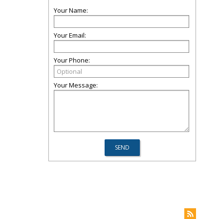
Your Name:
Your Email:
Your Phone:
Your Message: