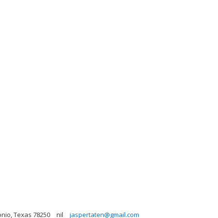
onio, Texas 78250
nil
jaspertaten@gmail.com