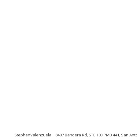
StephenValenzuela
8407 Bandera Rd, STE 103 PMB 441, San Ant