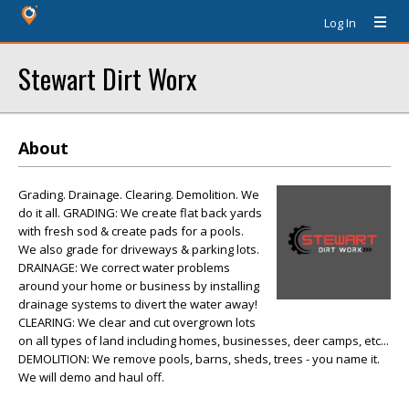
Log In
Stewart Dirt Worx
About
Grading. Drainage. Clearing. Demolition. We
do it all. GRADING: We create flat back yards
with fresh sod & create pads for a pools.
We also grade for driveways & parking lots.
DRAINAGE: We correct water problems
around your home or business by installing
drainage systems to divert the water away!
CLEARING: We clear and cut overgrown lots
on all types of land including homes, businesses, deer camps, etc...
DEMOLITION: We remove pools, barns, sheds, trees - you name it.
We will demo and haul off.