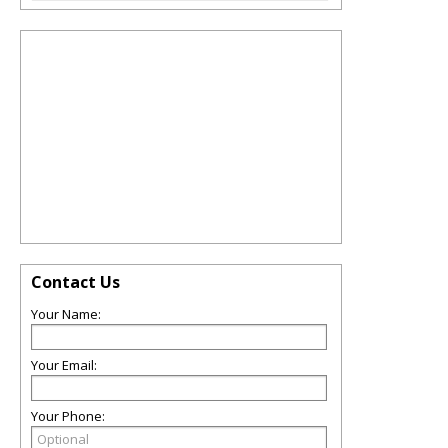
Contact Us
Your Name:
Your Email:
Your Phone: