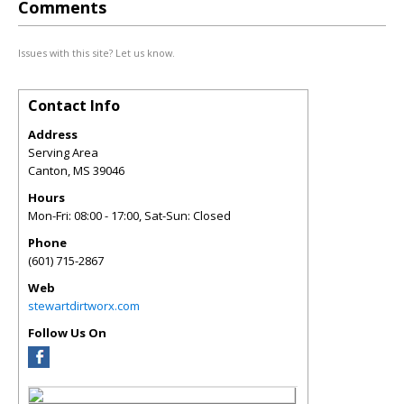
Comments
Issues with this site? Let us know.
Contact Info
Address
Serving Area
Canton
,
MS
39046
Hours
Mon-Fri: 08:00 - 17:00, Sat-Sun: Closed
Phone
(601) 715-2867
Web
stewartdirtworx.com
Follow Us On