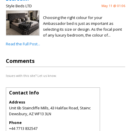
Style Beds LTD
May 11 @ 01:06
Choosing the right colour for your
Ambassador bed is just as important as
selecting its size or design. As the focal point
of any luxury bedroom, the colour of...
Read the Full Post...
Comments
Issues with this site? Let us know.
Contact Info
Address
Unit 6b Staincliffe Mills, 43 Halifax Road, Stainc
Dewsbury
,
AZ
WF13 3LN
Phone
+44 7713 832547