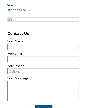
Web
stylebeds.co.uk
Contact Us
Your Name:
Your Email:
Your Phone:
Your Message: