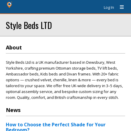
Log In
Style Beds LTD
About
Style Beds Ltd is a UK manufacturer based in Dewsbury, West
Yorkshire, crafting premium Ottoman storage beds, TV lift beds,
Ambassador beds, Kids beds and Divan frames. With 20+ fabric
options — crushed velvet, chenille, linen & more — every bed is
tailored to your space. We offer free UK-wide delivery in 3–5 days,
optional assembly service, and bespoke custom sizing for any
room. Quality, comfort, and British craftsmanship in every stitch.
News
How to Choose the Perfect Shade for Your
Bedroom?