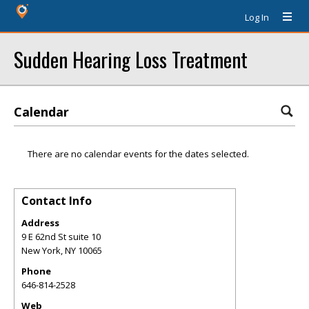
Log In
Sudden Hearing Loss Treatment
Calendar
There are no calendar events for the dates selected.
Contact Info
Address
9 E 62nd St suite 10
New York
,
NY
10065
Phone
646-814-2528
Web