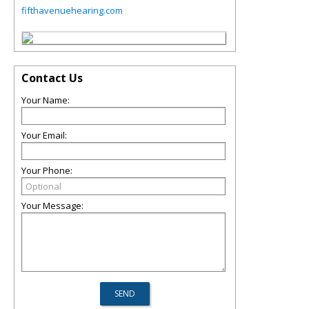
fifthavenuehearing.com
Contact Us
Your Name:
Your Email:
Your Phone:
Your Message: