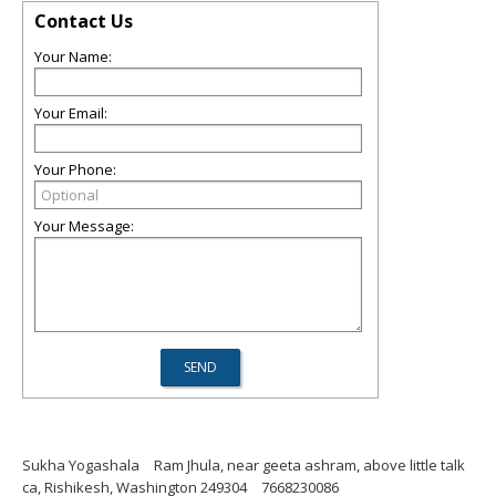
Contact Us
Your Name:
Your Email:
Your Phone:
Your Message:
Sukha Yogashala
Ram Jhula, near geeta ashram, above little talk
ca, Rishikesh, Washington 249304
7668230086