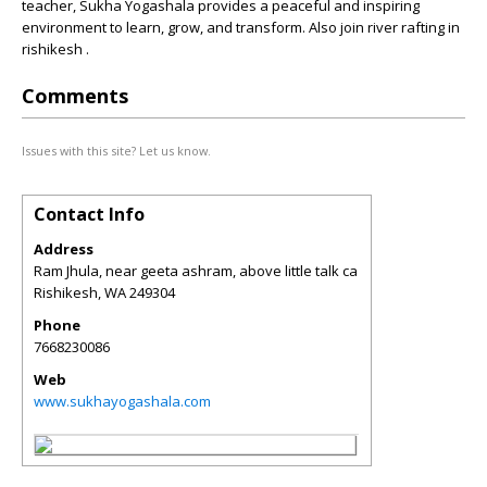
teacher, Sukha Yogashala provides a peaceful and inspiring
environment to learn, grow, and transform. Also join river rafting in
rishikesh .
Comments
Issues with this site? Let us know.
Contact Info
Address
Ram Jhula, near geeta ashram, above little talk ca
Rishikesh
,
WA
249304
Phone
7668230086
Web
www.sukhayogashala.com