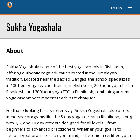
Log In
Sukha Yogashala
About
Sukha Yogashala is one of the best yoga schools in Rishikesh,
offering authentic yoga education rooted in the Himalayan
tradition. Located near the sacred Ganges, the school specializes
in 100 hour yoga teacher training in Rishikesh, 200 hour yoga TTC in
Rishikesh, and 300 hour yoga TTC in Rishikesh, combining ancient
yogic wisdom with modern teaching techniques.
For those looking for a shorter stay, Sukha Yogashala also offers
immersive programs like the 5 day yoga retreat in Rishikesh, along
with 3, 7, and 10-day retreats designed for all levels—from
beginners to advanced practitioners. Whether your goal is to
deepen your practice, relax your mind, or become a certified yoga