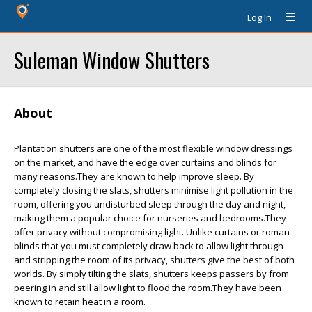
Log In
Suleman Window Shutters
About
Plantation shutters are one of the most flexible window dressings
on the market, and have the edge over curtains and blinds for
many reasons.They are known to help improve sleep. By
completely closing the slats, shutters minimise light pollution in the
room, offering you undisturbed sleep through the day and night,
making them a popular choice for nurseries and bedrooms.They
offer privacy without compromising light. Unlike curtains or roman
blinds that you must completely draw back to allow light through
and stripping the room of its privacy, shutters give the best of both
worlds. By simply tilting the slats, shutters keeps passers by from
peering in and still allow light to flood the room.They have been
known to retain heat in a room.