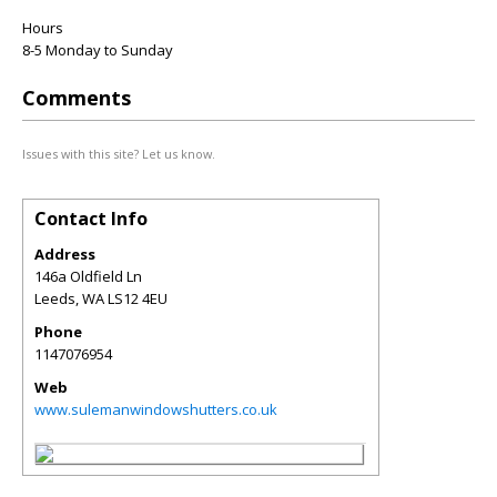
Hours
8-5 Monday to Sunday
Comments
Issues with this site? Let us know.
Contact Info
Address
146a Oldfield Ln
Leeds
,
WA
LS12 4EU
Phone
1147076954
Web
www.sulemanwindowshutters.co.uk