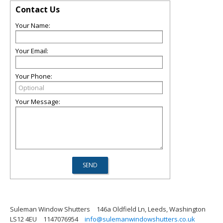
Contact Us
Your Name:
Your Email:
Your Phone:
Your Message:
Suleman Window Shutters
146a Oldfield Ln, Leeds, Washington
LS12 4EU
1147076954
info@sulemanwindowshutters.co.uk