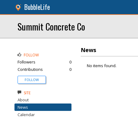
BubbleLife
Summit Concrete Co
News
FOLLOW
Followers
0
No items found.
Contributions
0
FOLLOW
SITE
About
News
Calendar