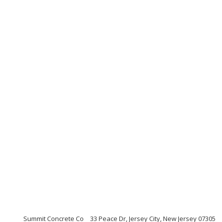
Summit Concrete Co
33 Peace Dr, Jersey City, New Jersey 07305