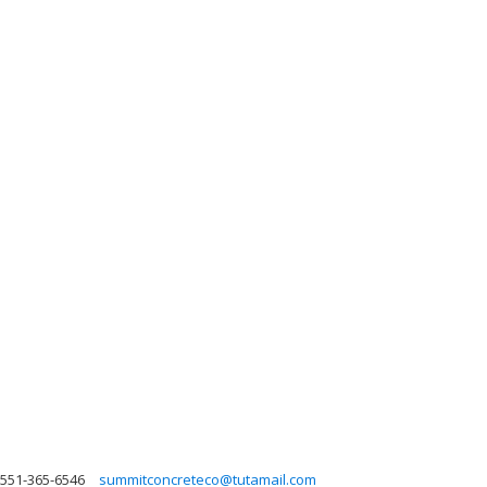
551-365-6546
summitconcreteco@tutamail.com