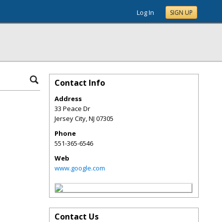
Log In
SIGN UP
Contact Info
Address
33 Peace Dr
Jersey City
,
NJ
07305
Phone
551-365-6546
Web
www.google.com
Contact Us