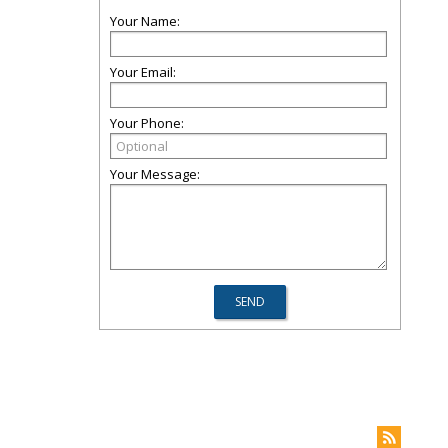
Your Name:
Your Email:
Your Phone:
Your Message: