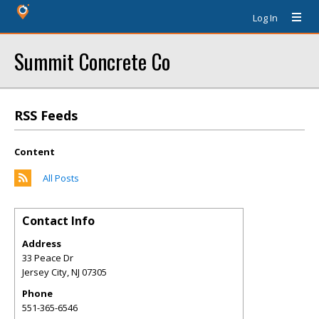
Log In
Summit Concrete Co
RSS Feeds
Content
All Posts
Contact Info
Address
33 Peace Dr
Jersey City
,
NJ
07305
Phone
551-365-6546