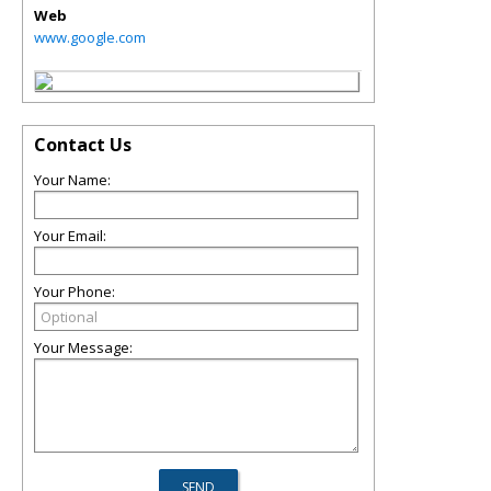
Web
www.google.com
Contact Us
Your Name:
Your Email:
Your Phone:
Your Message: