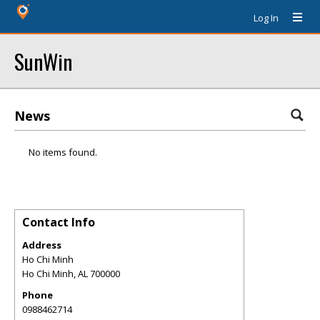
Log In
SunWin
News
No items found.
Contact Info
Address
Ho Chi Minh
Ho Chi Minh
,
AL
700000
Phone
0988462714