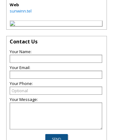
Web
sunwinn.tel
Contact Us
Your Name:
Your Email:
Your Phone:
Your Message: