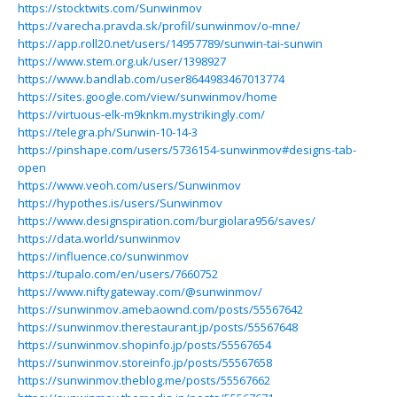
https://stocktwits.com/Sunwinmov
https://varecha.pravda.sk/profil/sunwinmov/o-mne/
https://app.roll20.net/users/14957789/sunwin-tai-sunwin
https://www.stem.org.uk/user/1398927
https://www.bandlab.com/user8644983467013774
https://sites.google.com/view/sunwinmov/home
https://virtuous-elk-m9knkm.mystrikingly.com/
https://telegra.ph/Sunwin-10-14-3
https://pinshape.com/users/5736154-sunwinmov#designs-tab-
open
https://www.veoh.com/users/Sunwinmov
https://hypothes.is/users/Sunwinmov
https://www.designspiration.com/burgiolara956/saves/
https://data.world/sunwinmov
https://influence.co/sunwinmov
https://tupalo.com/en/users/7660752
https://www.niftygateway.com/@sunwinmov/
https://sunwinmov.amebaownd.com/posts/55567642
https://sunwinmov.therestaurant.jp/posts/55567648
https://sunwinmov.shopinfo.jp/posts/55567654
https://sunwinmov.storeinfo.jp/posts/55567658
https://sunwinmov.theblog.me/posts/55567662