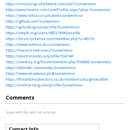
https://sorucevap.sihirlielma.com/user/Sunwinmov
http://www.invelos.com/UserProfile.aspx?alias=Sunwinmov
https://www.edna.cz/uzivatele/sunwinmov/
https://github.com/Sunwinmov
https://golosknig.com/profile/Sunwinmov/
https://stepik.org/users/982379940/profile
https://forum.lyrsense.com/member.php?u=46216
https://www.metooo.it/u/sunwinmov
https://hanson.net/users/Sunwinmov
https://electronoobs.io/profile/50474#
https://samkey.org/forum/member.php?304960-Sunwinmov
https://blender.community/Sunwinmov/
https://www.ekademia.pl/@sunwinmov
https://thearticlesdirectory.co.uk/members/burgiolara956/
https://tvchrist.ning.com/profile/Sunwinmov
Comments
Issues with this site? Let us know.
Contact Info