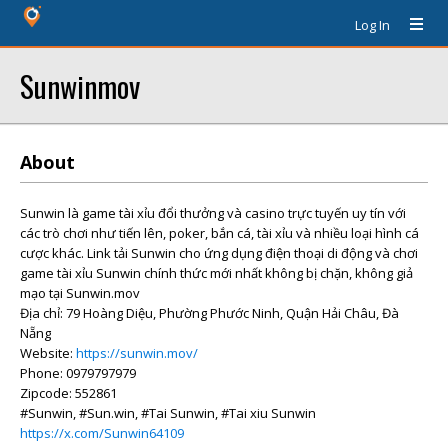
Log In
Sunwinmov
About
Sunwin là game tài xỉu đổi thưởng và casino trực tuyến uy tín với
các trò chơi như tiến lên, poker, bắn cá, tài xỉu và nhiều loại hình cá
cược khác. Link tải Sunwin cho ứng dụng điện thoại di động và chơi
game tài xỉu Sunwin chính thức mới nhất không bị chặn, không giả
mạo tại Sunwin.mov
Địa chỉ: 79 Hoàng Diệu, Phường Phước Ninh, Quận Hải Châu, Đà
Nẵng
Website:
https://sunwin.mov/
Phone: 0979797979
Zipcode: 552861
#Sunwin, #Sun.win, #Tai Sunwin, #Tai xiu Sunwin
https://x.com/Sunwin64109