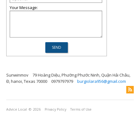
Your Message:
Sunwinmov
79 Hoàng Diệu, Phường Phước Ninh, Quận Hải Châu,
Đ, hanoi, Texas 70000
0979797979
burgiolara956@gmail.com
Advice Local
© 2026
Privacy Policy
Terms of Use