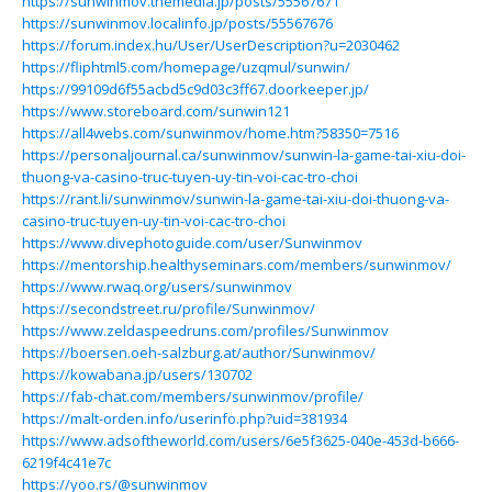
https://sunwinmov.themedia.jp/posts/55567671
https://sunwinmov.localinfo.jp/posts/55567676
https://forum.index.hu/User/UserDescription?u=2030462
https://fliphtml5.com/homepage/uzqmul/sunwin/
https://99109d6f55acbd5c9d03c3ff67.doorkeeper.jp/
https://www.storeboard.com/sunwin121
https://all4webs.com/sunwinmov/home.htm?58350=7516
https://personaljournal.ca/sunwinmov/sunwin-la-game-tai-xiu-doi-
thuong-va-casino-truc-tuyen-uy-tin-voi-cac-tro-choi
https://rant.li/sunwinmov/sunwin-la-game-tai-xiu-doi-thuong-va-
casino-truc-tuyen-uy-tin-voi-cac-tro-choi
https://www.divephotoguide.com/user/Sunwinmov
https://mentorship.healthyseminars.com/members/sunwinmov/
https://www.rwaq.org/users/sunwinmov
https://secondstreet.ru/profile/Sunwinmov/
https://www.zeldaspeedruns.com/profiles/Sunwinmov
https://boersen.oeh-salzburg.at/author/Sunwinmov/
https://kowabana.jp/users/130702
https://fab-chat.com/members/sunwinmov/profile/
https://malt-orden.info/userinfo.php?uid=381934
https://www.adsoftheworld.com/users/6e5f3625-040e-453d-b666-
6219f4c41e7c
https://yoo.rs/@sunwinmov