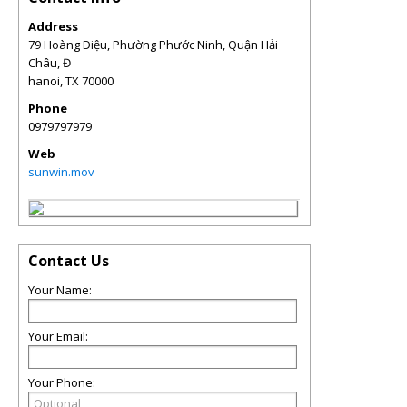
Address
79 Hoàng Diệu, Phường Phước Ninh, Quận Hải
Châu, Đ
hanoi
,
TX
70000
Phone
0979797979
Web
sunwin.mov
Contact Us
Your Name:
Your Email:
Your Phone: