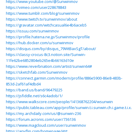
https://www.youtube.com/@Sunwinmov
https://vimeo.com/user228678843
https://www.tumblr.com/blog/sunwinmov
https://www.twitch.tv/sunwinmov/about
https://gravatar.com/witchcasual6e4b6aceb5
https://issuu.com/sunwinmov
https://profile.hatena.ne.jp/Sunwinmov/profile
https://hub.docker.com/u/sunwinmov
https://disqus.com/by/disqus_79WtBaxSgT/about/
https://classy-crocus-8c3.notion.site/Sunwin-
11fe62be6852804eb265e4b66163d10e
https://www.reverbnation.com/artist/sunwin64#
https://sketchfab.com/Sunwinmov
https://connect.garmin.com/modern/profile/886e5900-86e8-483b-
853d-2af61af4dbd4
https://band.us/band/96479225
https://jsfiddle.net/s6c4adob/1/
https://www.walkscore.com/people/141368762204/wsunwin
https://public.tableau.com/app/profile/sunwin.t.i.sunwin.ch.i.game.t.i.
https://my.archdaily.com/us/@sunwin-236
https://forum.acronis.com/user/736136
https://www.magcloud.com/user/sunwinmov
https://anyflip.com/homepage/jitrt