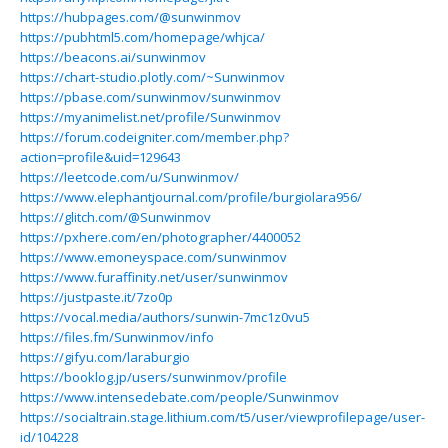
https://hubpages.com/@sunwinmov
https://pubhtml5.com/homepage/whjca/
https://beacons.ai/sunwinmov
https://chart-studio.plotly.com/~Sunwinmov
https://pbase.com/sunwinmov/sunwinmov
https://myanimelist.net/profile/Sunwinmov
https://forum.codeigniter.com/member.php?
action=profile&uid=129643
https://leetcode.com/u/Sunwinmov/
https://www.elephantjournal.com/profile/burgiolara956/
https://glitch.com/@Sunwinmov
https://pxhere.com/en/photographer/4400052
https://www.emoneyspace.com/sunwinmov
https://www.furaffinity.net/user/sunwinmov
https://justpaste.it/7zo0p
https://vocal.media/authors/sunwin-7mc1z0vu5
https://files.fm/Sunwinmov/info
https://gifyu.com/laraburgio
https://booklog.jp/users/sunwinmov/profile
https://www.intensedebate.com/people/Sunwinmov
https://socialtrain.stage.lithium.com/t5/user/viewprofilepage/user-
id/104228