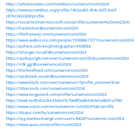
https://articleestates.com/members/sunwinvincom2024/
https://www.proartibus.org/profile/1452eab5-454c-42f3-ba5f-
c81bc363c428/profile
https://social.technet.microsoft.com/profile/sunwinvin%20com2024/
https://hackmd.io/@sunwinvincom2024
https://filmfreeway.com/sunwinvincom2024
https://www.walkscore.com/people/159386677277/sunwinvincom2024
https://pxhere.com/en/photographer/4109056
https://stranger.social/@sunwinvincom2024
https://audiojungle.net/user/sunwinvincom2024sunwinvincom2024
https://cr8r.gg/@sunwinvincom2024
https://thefeedfeed.com/sunwinvincom2024
https://opalstack.social/@sunwinvincom2024
https://www.blurb.com/user/sunwinvin1?profile_preview=true
https://30seconds.com/sunwinvincom2024/
https://www.longisland.com/profile/sunwinvincom2024
https://tawk.to/85d2e2be33ebd7e70e8f0a6b50e3e5a80d1a7f83
https://www.sutori.com/en/sunwinvin-com2024?tab=profile
https://disqus.com/by/sunwinvincom2024/
https://rpg.stackexchange.com/users/84287/sunwinvin-com2024
https://www.quia.com/profiles/scom2024