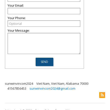
Your Email:
Your Phone:
Your Message:
sunwinvincom2024
Viet Nam, Viet Nam, Alabama 70000
41567856453
sunwinvincom2024@gmail.com