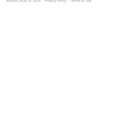
Advice Local
© 2026
Privacy Policy
Terms of Use