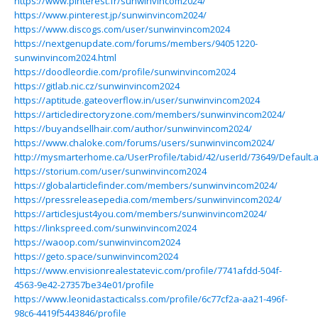
https://www.pinterest.fr/sunwinvincom2024/
https://www.pinterest.jp/sunwinvincom2024/
https://www.discogs.com/user/sunwinvincom2024
https://nextgenupdate.com/forums/members/94051220-
sunwinvincom2024.html
https://doodleordie.com/profile/sunwinvincom2024
https://gitlab.nic.cz/sunwinvincom2024
https://aptitude.gateoverflow.in/user/sunwinvincom2024
https://articledirectoryzone.com/members/sunwinvincom2024/
https://buyandsellhair.com/author/sunwinvincom2024/
https://www.chaloke.com/forums/users/sunwinvincom2024/
http://mysmarterhome.ca/UserProfile/tabid/42/userId/73649/Default.
https://storium.com/user/sunwinvincom2024
https://globalarticlefinder.com/members/sunwinvincom2024/
https://pressreleasepedia.com/members/sunwinvincom2024/
https://articlesjust4you.com/members/sunwinvincom2024/
https://linkspreed.com/sunwinvincom2024
https://waoop.com/sunwinvincom2024
https://geto.space/sunwinvincom2024
https://www.envisionrealestatevic.com/profile/7741afdd-504f-
4563-9e42-27357be34e01/profile
https://www.leonidastacticalss.com/profile/6c77cf2a-aa21-496f-
98c6-4419f5443846/profile