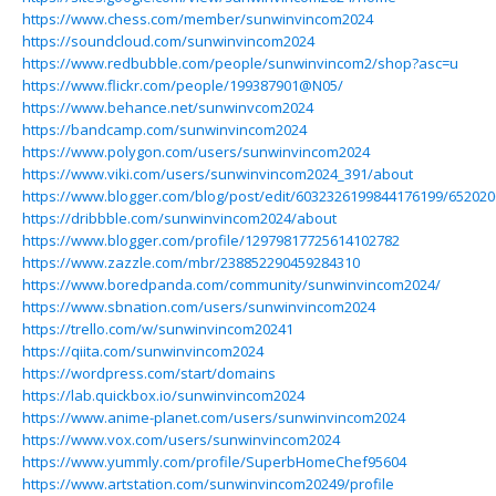
https://www.chess.com/member/sunwinvincom2024
https://soundcloud.com/sunwinvincom2024
https://www.redbubble.com/people/sunwinvincom2/shop?asc=u
https://www.flickr.com/people/199387901@N05/
https://www.behance.net/sunwinvcom2024
https://bandcamp.com/sunwinvincom2024
https://www.polygon.com/users/sunwinvincom2024
https://www.viki.com/users/sunwinvincom2024_391/about
https://www.blogger.com/blog/post/edit/6032326199844176199/65202
https://dribbble.com/sunwinvincom2024/about
https://www.blogger.com/profile/12979817725614102782
https://www.zazzle.com/mbr/238852290459284310
https://www.boredpanda.com/community/sunwinvincom2024/
https://www.sbnation.com/users/sunwinvincom2024
https://trello.com/w/sunwinvincom20241
https://qiita.com/sunwinvincom2024
https://wordpress.com/start/domains
https://lab.quickbox.io/sunwinvincom2024
https://www.anime-planet.com/users/sunwinvincom2024
https://www.vox.com/users/sunwinvincom2024
https://www.yummly.com/profile/SuperbHomeChef95604
https://www.artstation.com/sunwinvincom20249/profile