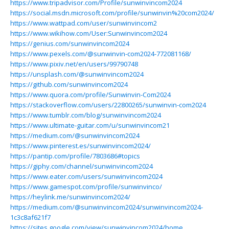
https://www.tripadvisor.com/Profile/sunwinvincom2024
https://social.msdn.microsoft.com/profile/sunwinvin%20com2024/
https://www.wattpad.com/user/sunwinvincom2
https://www.wikihow.com/User:Sunwinvincom2024
https://genius.com/sunwinvincom2024
https://www.pexels.com/@sunwinvin-com2024-772081168/
https://www.pixiv.net/en/users/99790748
https://unsplash.com/@sunwinvincom2024
https://github.com/sunwinvincom2024
https://www.quora.com/profile/Sunwinvin-Com2024
https://stackoverflow.com/users/22800265/sunwinvin-com2024
https://www.tumblr.com/blog/sunwinvincom2024
https://www.ultimate-guitar.com/u/sunwinvincom21
https://medium.com/@sunwinvincom2024
https://www.pinterest.es/sunwinvincom2024/
https://pantip.com/profile/7803686#topics
https://giphy.com/channel/sunwinvincom2024
https://www.eater.com/users/sunwinvincom2024
https://www.gamespot.com/profile/sunwinvinco/
https://heylink.me/sunwinvincom2024/
https://medium.com/@sunwinvincom2024/sunwinvincom2024-
1c3c8af621f7
https://sites.google.com/view/sunwinvincom2024/home