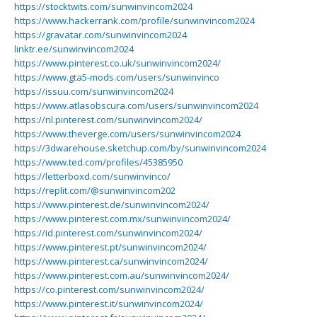
https://stocktwits.com/sunwinvincom2024
https://www.hackerrank.com/profile/sunwinvincom2024
https://gravatar.com/sunwinvincom2024
linktr.ee/sunwinvincom2024
https://www.pinterest.co.uk/sunwinvincom2024/
https://www.gta5-mods.com/users/sunwinvinco
https://issuu.com/sunwinvincom2024
https://www.atlasobscura.com/users/sunwinvincom2024
https://nl.pinterest.com/sunwinvincom2024/
https://www.theverge.com/users/sunwinvincom2024
https://3dwarehouse.sketchup.com/by/sunwinvincom2024
https://www.ted.com/profiles/45385950
https://letterboxd.com/sunwinvinco/
https://replit.com/@sunwinvincom202
https://www.pinterest.de/sunwinvincom2024/
https://www.pinterest.com.mx/sunwinvincom2024/
https://id.pinterest.com/sunwinvincom2024/
https://www.pinterest.pt/sunwinvincom2024/
https://www.pinterest.ca/sunwinvincom2024/
https://www.pinterest.com.au/sunwinvincom2024/
https://co.pinterest.com/sunwinvincom2024/
https://www.pinterest.it/sunwinvincom2024/