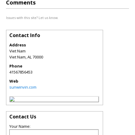
Comments
Issues with this site? Let us know.
Contact Info
Address
Viet Nam
Viet Nam
,
AL
70000
Phone
41567856453
Web
sunwinvin.com
Contact Us
Your Name: