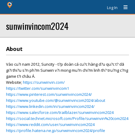
Log In
sunwinvincom2024
About
Vào cu?i nam 2012, Suncity - t?p doàn cá cu?c hàng d?u qu?c t? dã
gi?i thi?u s?n ph?m Sunwin v?i mong mu?n chi?m linh th? tru?ng c?ng
game t?i châu Á.
Website;
https://sunwinvin.com/
https://twitter.com/sunwinvincom1
https://www.pinterest.com/sunwinvincom2024/
https://www.youtube.com/@sunwinvincom2024/about
https://www.linkedin.com/in/sunwinvincom2024/
https://www.salesforce.com/trailblazer/sunwinvincom2024
https://social.technet.microsoft.com/Profile/sunwinvin%20com2024
https://www.reddit.com/user/sunwinvincom2024
https://profile.hatena.ne.jp/sunwinvincom2024/profile