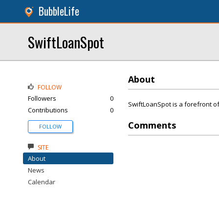
BubbleLife
SwiftLoanSpot
About
FOLLOW
Followers
0
SwiftLoanSpot is a forefront of
Contributions
0
Comments
FOLLOW
SITE
About
News
Calendar