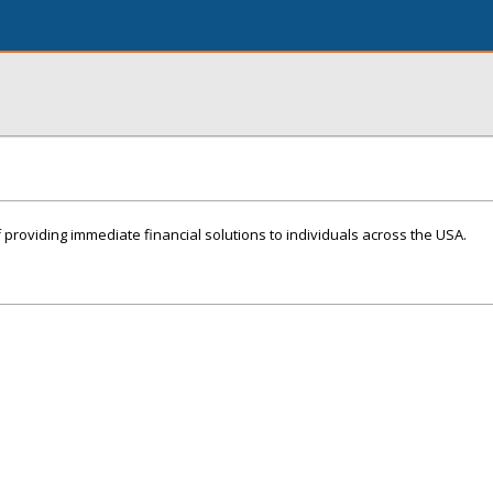
 providing immediate financial solutions to individuals across the USA.