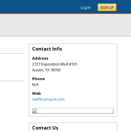
Log In
SIGN UP
Contact Info
Address
2727 Exposition Blvd #101
Austin
,
TX
78703
Phone
N/A
Web
swiftloanspot.com
Contact Us