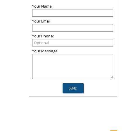
Your Name:
Your Email:
Your Phone:
Your Message: