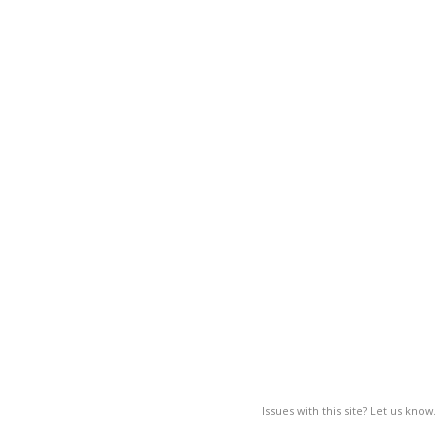
Issues with this site? Let us know.