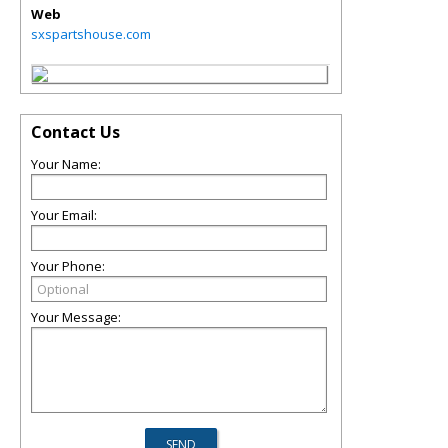
Web
sxspartshouse.com
Contact Us
Your Name:
Your Email:
Your Phone:
Your Message: