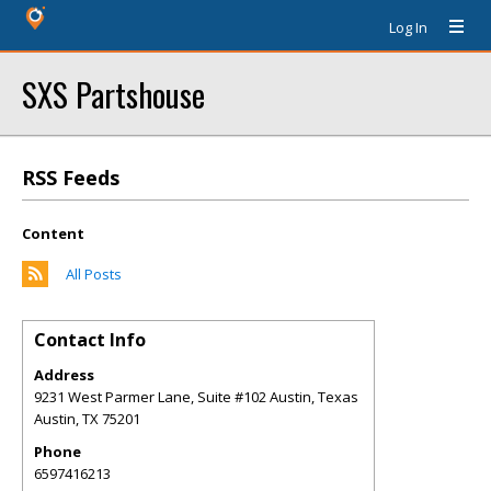
Log In
SXS Partshouse
RSS Feeds
Content
All Posts
Contact Info
Address
9231 West Parmer Lane, Suite #102 Austin, Texas
Austin
,
TX
75201
Phone
6597416213