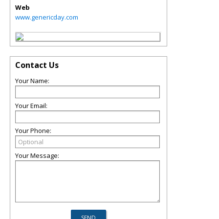
Web
www.genericday.com
Contact Us
Your Name:
Your Email:
Your Phone:
Your Message: