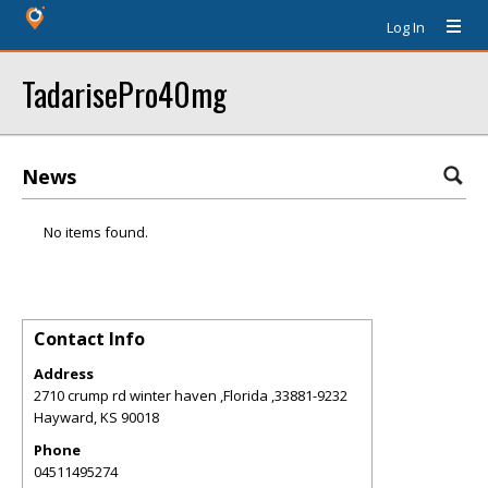
Log In
TadarisePro40mg
News
No items found.
Contact Info
Address
2710 crump rd winter haven ,Florida ,33881-9232
Hayward
,
KS
90018
Phone
04511495274