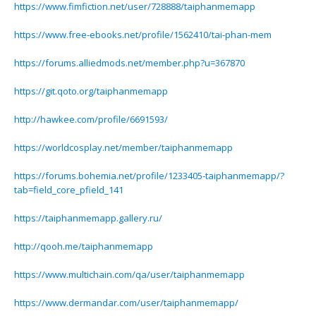
https://www.fimfiction.net/user/728888/taiphanmemapp
https://www.free-ebooks.net/profile/1562410/tai-phan-mem
https://forums.alliedmods.net/member.php?u=367870
https://git.qoto.org/taiphanmemapp
http://hawkee.com/profile/6691593/
https://worldcosplay.net/member/taiphanmemapp
https://forums.bohemia.net/profile/1233405-taiphanmemapp/?
tab=field_core_pfield_141
https://taiphanmemapp.gallery.ru/
http://qooh.me/taiphanmemapp
https://www.multichain.com/qa/user/taiphanmemapp
https://www.dermandar.com/user/taiphanmemapp/