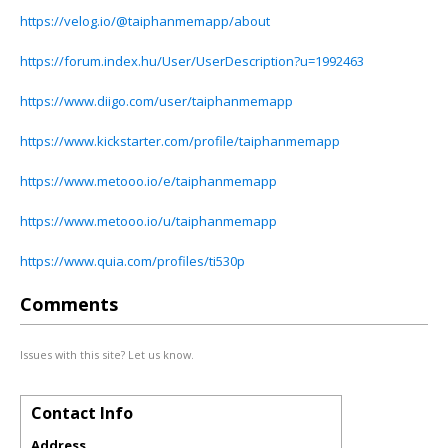
https://velog.io/@taiphanmemapp/about
https://forum.index.hu/User/UserDescription?u=1992463
https://www.diigo.com/user/taiphanmemapp
https://www.kickstarter.com/profile/taiphanmemapp
https://www.metooo.io/e/taiphanmemapp
https://www.metooo.io/u/taiphanmemapp
https://www.quia.com/profiles/ti530p
Comments
Issues with this site? Let us know.
Contact Info
Address