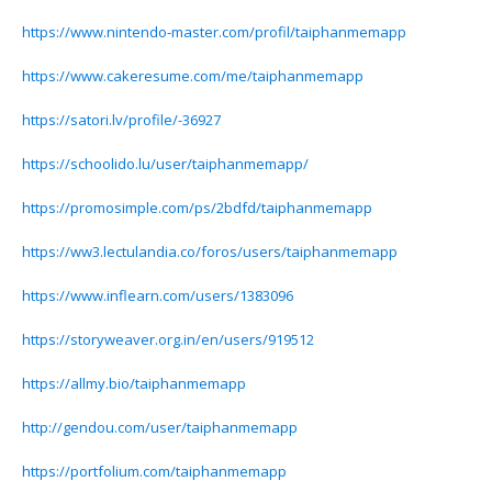
https://www.nintendo-master.com/profil/taiphanmemapp
https://www.cakeresume.com/me/taiphanmemapp
https://satori.lv/profile/-36927
https://schoolido.lu/user/taiphanmemapp/
https://promosimple.com/ps/2bdfd/taiphanmemapp
https://ww3.lectulandia.co/foros/users/taiphanmemapp
https://www.inflearn.com/users/1383096
https://storyweaver.org.in/en/users/919512
https://allmy.bio/taiphanmemapp
http://gendou.com/user/taiphanmemapp
https://portfolium.com/taiphanmemapp