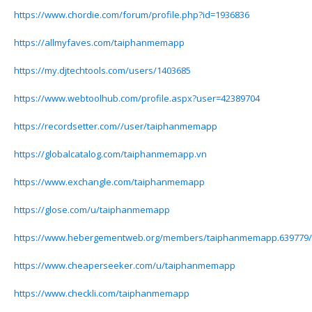
https://www.chordie.com/forum/profile.php?id=1936836
https://allmyfaves.com/taiphanmemapp
https://my.djtechtools.com/users/1403685
https://www.webtoolhub.com/profile.aspx?user=42389704
https://recordsetter.com//user/taiphanmemapp
https://globalcatalog.com/taiphanmemapp.vn
https://www.exchangle.com/taiphanmemapp
https://glose.com/u/taiphanmemapp
https://www.hebergementweb.org/members/taiphanmemapp.639779/
https://www.cheaperseeker.com/u/taiphanmemapp
https://www.checkli.com/taiphanmemapp