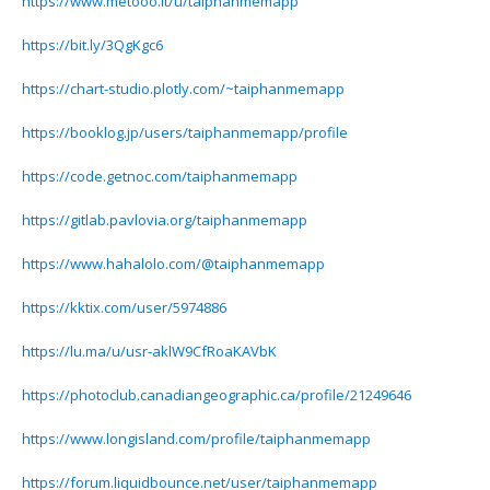
https://www.metooo.it/u/taiphanmemapp
https://bit.ly/3QgKgc6
https://chart-studio.plotly.com/~taiphanmemapp
https://booklog.jp/users/taiphanmemapp/profile
https://code.getnoc.com/taiphanmemapp
https://gitlab.pavlovia.org/taiphanmemapp
https://www.hahalolo.com/@taiphanmemapp
https://kktix.com/user/5974886
https://lu.ma/u/usr-aklW9CfRoaKAVbK
https://photoclub.canadiangeographic.ca/profile/21249646
https://www.longisland.com/profile/taiphanmemapp
https://forum.liquidbounce.net/user/taiphanmemapp