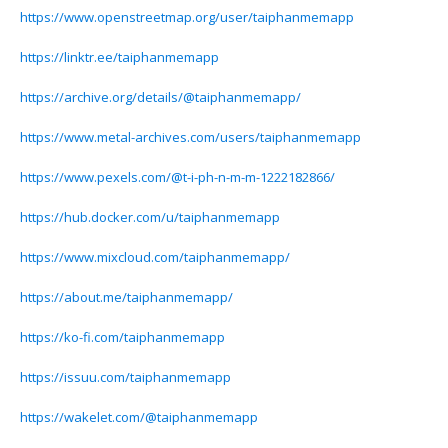
https://www.openstreetmap.org/user/taiphanmemapp
https://linktr.ee/taiphanmemapp
https://archive.org/details/@taiphanmemapp/
https://www.metal-archives.com/users/taiphanmemapp
https://www.pexels.com/@t-i-ph-n-m-m-1222182866/
https://hub.docker.com/u/taiphanmemapp
https://www.mixcloud.com/taiphanmemapp/
https://about.me/taiphanmemapp/
https://ko-fi.com/taiphanmemapp
https://issuu.com/taiphanmemapp
https://wakelet.com/@taiphanmemapp