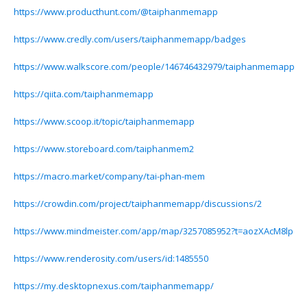
https://www.producthunt.com/@taiphanmemapp
https://www.credly.com/users/taiphanmemapp/badges
https://www.walkscore.com/people/146746432979/taiphanmemapp
https://qiita.com/taiphanmemapp
https://www.scoop.it/topic/taiphanmemapp
https://www.storeboard.com/taiphanmem2
https://macro.market/company/tai-phan-mem
https://crowdin.com/project/taiphanmemapp/discussions/2
https://www.mindmeister.com/app/map/3257085952?t=aozXAcM8lp
https://www.renderosity.com/users/id:1485550
https://my.desktopnexus.com/taiphanmemapp/