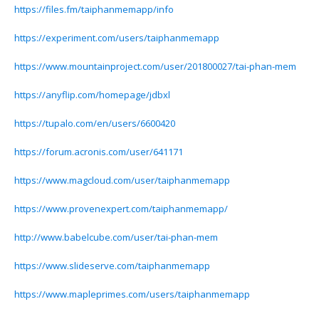
https://files.fm/taiphanmemapp/info
https://experiment.com/users/taiphanmemapp
https://www.mountainproject.com/user/201800027/tai-phan-mem
https://anyflip.com/homepage/jdbxl
https://tupalo.com/en/users/6600420
https://forum.acronis.com/user/641171
https://www.magcloud.com/user/taiphanmemapp
https://www.provenexpert.com/taiphanmemapp/
http://www.babelcube.com/user/tai-phan-mem
https://www.slideserve.com/taiphanmemapp
https://www.mapleprimes.com/users/taiphanmemapp