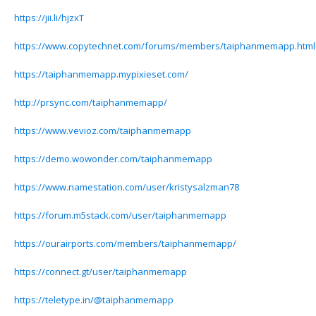
https://jii.li/hjzxT
https://www.copytechnet.com/forums/members/taiphanmemapp.html
https://taiphanmemapp.mypixieset.com/
http://prsync.com/taiphanmemapp/
https://www.vevioz.com/taiphanmemapp
https://demo.wowonder.com/taiphanmemapp
https://www.namestation.com/user/kristysalzman78
https://forum.m5stack.com/user/taiphanmemapp
https://ourairports.com/members/taiphanmemapp/
https://connect.gt/user/taiphanmemapp
https://teletype.in/@taiphanmemapp