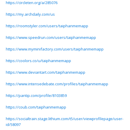
https://circleten.org/a/285076
https://my.archdaily.com/us
https://roomstyler.com/users/taiphanmemapp
https://www.speedrun.com/users/taiphanmemapp
https://www.myminifactory.com/users/taiphanmemapp
https://coolors.co/u/taiphanmemapp
https://www.deviantart.com/taiphanmemapp
https://www.intensedebate.com/profiles/taiphanmemapp
https://pantip.com/profile/8103859
https://coub.com/taiphanmemapp
https://socialtrain.stage.lithium.com/t5/user/viewprofilepage/user-
id/58097