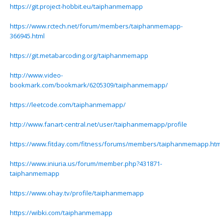
https://git.project-hobbit.eu/taiphanmemapp
https://www.rctech.net/forum/members/taiphanmemapp-
366945.html
https://git.metabarcoding.org/taiphanmemapp
http://www.video-
bookmark.com/bookmark/6205309/taiphanmemapp/
https://leetcode.com/taiphanmemapp/
http://www.fanart-central.net/user/taiphanmemapp/profile
https://www.fitday.com/fitness/forums/members/taiphanmemapp.htm
https://www.iniuria.us/forum/member.php?431871-
taiphanmemapp
https://www.ohay.tv/profile/taiphanmemapp
https://wibki.com/taiphanmemapp