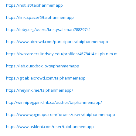
https://noti.st/taiphanmemapp
https://link.space/@taiphanmemapp
https://ioby.org/users/kristysalzman78829741
https://www.aicrowd.com/participants/taiphanmemapp
https://lwccareers.lindsey.edu/profiles/4578414-t-i-ph-n-m-m
https://lab.quickbox.io/taiphanmemapp
https://gitlab.aicrowd.com/taiphanmemapp
https://heylink.me/taiphanmemapp/
http://winnipeg.pinklink.ca/author/taiphanmemapp/
https://www.wpgmaps.com/forums/users/taiphanmemapp
https://www.asklent.com/user/taiphanmemapp