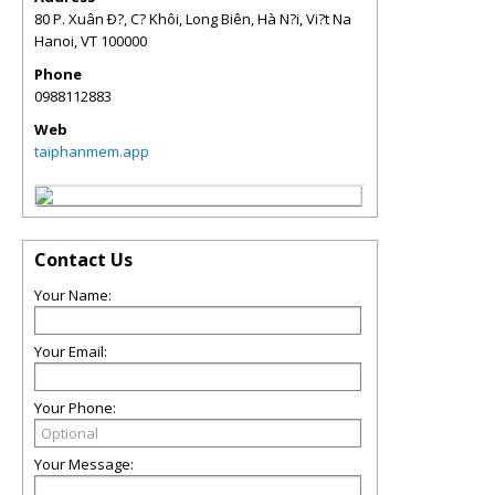
80 P. Xuân Ð?, C? Khôi, Long Biên, Hà N?i, Vi?t Na
Hanoi
,
VT
100000
Phone
0988112883
Web
taiphanmem.app
Contact Us
Your Name:
Your Email:
Your Phone:
Your Message: