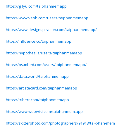
https://gifyu.com/taiphanmemapp
https://www.veoh.com/users/taiphanmemapp
https://www.designspiration.com/taiphanmemapp/
https://influence.co/taiphanmemapp
https://hypothes.is/users/taiphanmemapp
https://os.mbed.com/users/taiphanmemapp/
https://data.world/taiphanmemapp
https://artistecard.com/taiphanmemapp
https://triberr.com/taiphanmemapp
https://www.webwiki.com/taiphanmem.app
https://skitterphoto.com/photographers/91918/tai-phan-mem