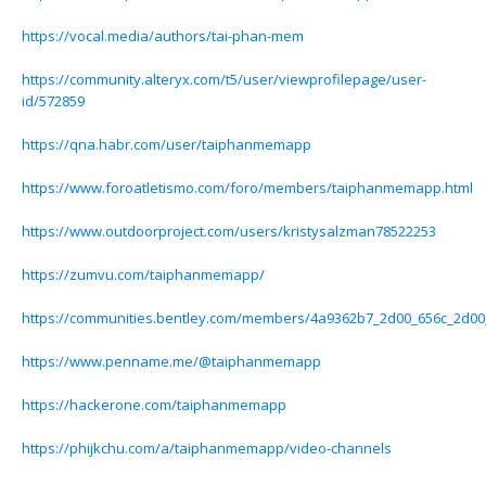
https://vocal.media/authors/tai-phan-mem
https://community.alteryx.com/t5/user/viewprofilepage/user-
id/572859
https://qna.habr.com/user/taiphanmemapp
https://www.foroatletismo.com/foro/members/taiphanmemapp.html
https://www.outdoorproject.com/users/kristysalzman78522253
https://zumvu.com/taiphanmemapp/
https://communities.bentley.com/members/4a9362b7_2d00_656c_2d0
https://www.penname.me/@taiphanmemapp
https://hackerone.com/taiphanmemapp
https://phijkchu.com/a/taiphanmemapp/video-channels