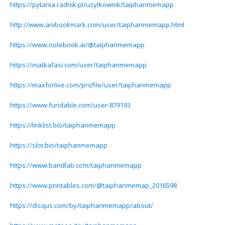
https://pytania.radnik.pl/uzytkownik/taiphanmemapp
http://www.anibookmark.com/user/taiphanmemapp.html
https://www.notebook.ai/@taiphanmemapp
https://matkafasi.com/user/taiphanmemapp
https://maxforlive.com/profile/user/taiphanmemapp
https://www.fundable.com/user-879193
https://linklist.bio/taiphanmemapp
https://slot.bio/taiphanmemapp
https://www.bandlab.com/taiphanmemapp
https://www.printables.com/@taiphanmemap_2016598
https://disqus.com/by/taiphanmemapp/about/