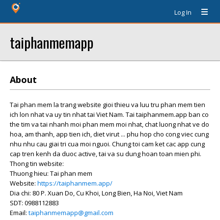
Log In
taiphanmemapp
About
Tai phan mem la trang website gioi thieu va luu tru phan mem tien
ich lon nhat va uy tin nhat tai Viet Nam. Tai taiphanmem.app ban co
the tim va tai nhanh moi phan mem moi nhat, chat luong nhat ve do
hoa, am thanh, app tien ich, diet virut ... phu hop cho cong viec cung
nhu nhu cau giai tri cua moi nguoi. Chung toi cam ket cac app cung
cap tren kenh da duoc active, tai va su dung hoan toan mien phi.
Thong tin website:
Thuong hieu: Tai phan mem
Website:
https://taiphanmem.app/
Dia chi: 80 P. Xuan Do, Cu Khoi, Long Bien, Ha Noi, Viet Nam
SDT: 0988112883
Email:
taiphanmemapp@gmail.com