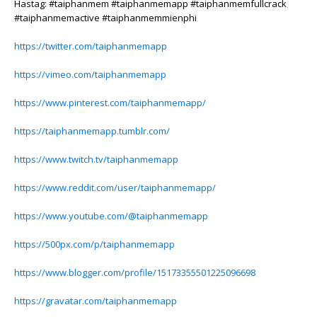
Hastag: #taiphanmem #taiphanmemapp #taiphanmemfullcrack
#taiphanmemactive #taiphanmemmienphi
https://twitter.com/taiphanmemapp
https://vimeo.com/taiphanmemapp
https://www.pinterest.com/taiphanmemapp/
https://taiphanmemapp.tumblr.com/
https://www.twitch.tv/taiphanmemapp
https://www.reddit.com/user/taiphanmemapp/
https://www.youtube.com/@taiphanmemapp
https://500px.com/p/taiphanmemapp
https://www.blogger.com/profile/15173355501225096698
https://gravatar.com/taiphanmemapp