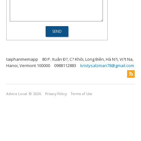
taiphanmemapp
80 P. Xuân Ð?, C? Khôi, Long Biên, Hà N?i, Vi?t Na,
Hanoi, Vermont 100000
0988112883
kristysalzman78@gmail.com
Advice Local
© 2026
Privacy Policy
Terms of Use