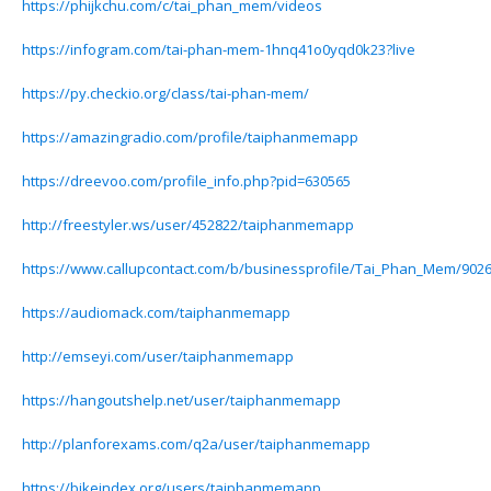
https://phijkchu.com/c/tai_phan_mem/videos
https://infogram.com/tai-phan-mem-1hnq41o0yqd0k23?live
https://py.checkio.org/class/tai-phan-mem/
https://amazingradio.com/profile/taiphanmemapp
https://dreevoo.com/profile_info.php?pid=630565
http://freestyler.ws/user/452822/taiphanmemapp
https://www.callupcontact.com/b/businessprofile/Tai_Phan_Mem/902
https://audiomack.com/taiphanmemapp
http://emseyi.com/user/taiphanmemapp
https://hangoutshelp.net/user/taiphanmemapp
http://planforexams.com/q2a/user/taiphanmemapp
https://bikeindex.org/users/taiphanmemapp