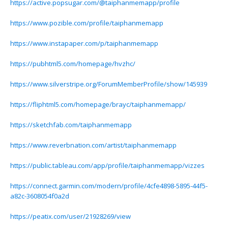
https://active.popsugar.com/@taiphanmemapp/profile
https://www.pozible.com/profile/taiphanmemapp
https://www.instapaper.com/p/taiphanmemapp
https://pubhtml5.com/homepage/hvzhc/
https://www.silverstripe.org/ForumMemberProfile/show/145939
https://fliphtml5.com/homepage/brayc/taiphanmemapp/
https://sketchfab.com/taiphanmemapp
https://www.reverbnation.com/artist/taiphanmemapp
https://public.tableau.com/app/profile/taiphanmemapp/vizzes
https://connect.garmin.com/modern/profile/4cfe4898-5895-44f5-
a82c-3608054f0a2d
https://peatix.com/user/21928269/view