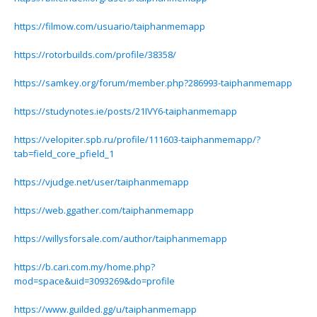
https://filmow.com/usuario/taiphanmemapp
https://rotorbuilds.com/profile/38358/
https://samkey.org/forum/member.php?286993-taiphanmemapp
https://studynotes.ie/posts/21IVY6-taiphanmemapp
https://velopiter.spb.ru/profile/111603-taiphanmemapp/?
tab=field_core_pfield_1
https://vjudge.net/user/taiphanmemapp
https://web.ggather.com/taiphanmemapp
https://willysforsale.com/author/taiphanmemapp
https://b.cari.com.my/home.php?
mod=space&uid=3093269&do=profile
https://www.guilded.gg/u/taiphanmemapp