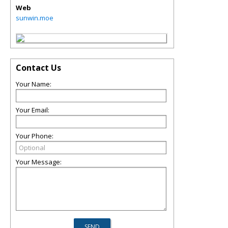
Web
sunwin.moe
Contact Us
Your Name:
Your Email:
Your Phone:
Your Message: