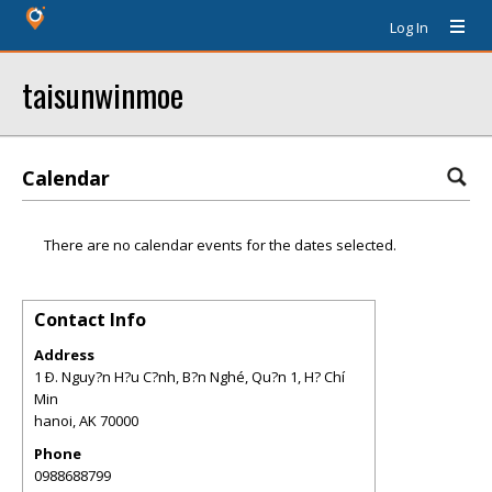
Log In
taisunwinmoe
Calendar
There are no calendar events for the dates selected.
Contact Info
Address
1 Ð. Nguy?n H?u C?nh, B?n Nghé, Qu?n 1, H? Chí
Min
hanoi
,
AK
70000
Phone
0988688799