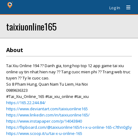
Log In
taixiuonline165
About
Tai Xiu Online 194 ?? Danh gia, tong hop top 12 app game tai xiu
online uy tin nhat hien nay ?? Tang cuoc mien phi ?? Trang web truc
tuyen ?? Ty le cuoc cao.
So 8 Pham Hung, Quan Nam Tu Liem, Ha Noi
0989636323
#Tai_Xiu_Online_165 #tai_xiu_online #tai_xiu
https://165.22.244.84/
https://www.deviantart.com/taixiuonline165
https://www.linkedin.com/in/taixiuonline165/
https://www.instapaper.com/p/14043840
https://flipboard.com/@taixiuonline165/t-i-x-u-online-165-c7thn0g5y
https://www.scoop.it/u/tai-x-u-online-165