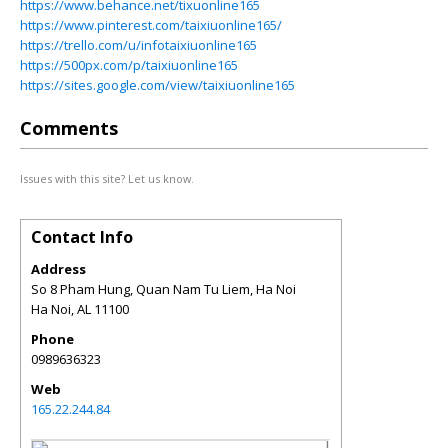
https://www.behance.net/tixuonline165
https://www.pinterest.com/taixiuonline165/
https://trello.com/u/infotaixiuonline165
https://500px.com/p/taixiuonline165
https://sites.google.com/view/taixiuonline165
Comments
Issues with this site? Let us know.
Contact Info
Address
So 8 Pham Hung, Quan Nam Tu Liem, Ha Noi
Ha Noi
,
AL
11100
Phone
0989636323
Web
165.22.244.84