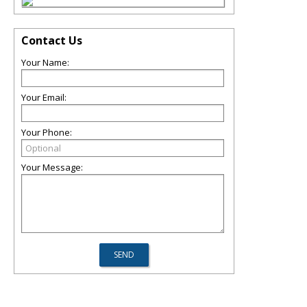
Contact Us
Your Name:
Your Email:
Your Phone:
Your Message: