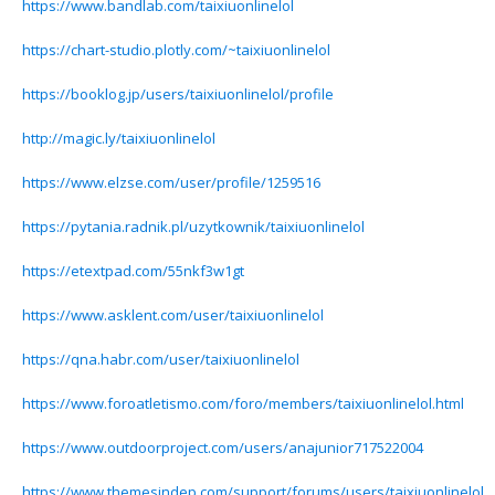
https://www.bandlab.com/taixiuonlinelol
https://chart-studio.plotly.com/~taixiuonlinelol
https://booklog.jp/users/taixiuonlinelol/profile
http://magic.ly/taixiuonlinelol
https://www.elzse.com/user/profile/1259516
https://pytania.radnik.pl/uzytkownik/taixiuonlinelol
https://etextpad.com/55nkf3w1gt
https://www.asklent.com/user/taixiuonlinelol
https://qna.habr.com/user/taixiuonlinelol
https://www.foroatletismo.com/foro/members/taixiuonlinelol.html
https://www.outdoorproject.com/users/anajunior717522004
https://www.themesindep.com/support/forums/users/taixiuonlinelol