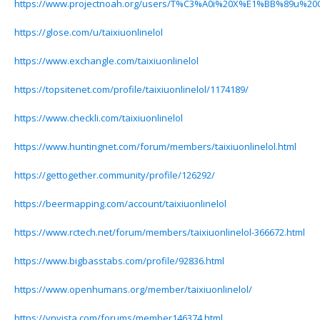
https://www.projectnoah.org/users/T%C3%A0i%20X%E1%BB%89u%20
https://glose.com/u/taixiuonlinelol
https://www.exchangle.com/taixiuonlinelol
https://topsitenet.com/profile/taixiuonlinelol/1174189/
https://www.checkli.com/taixiuonlinelol
https://www.huntingnet.com/forum/members/taixiuonlinelol.html
https://gettogether.community/profile/126292/
https://beermapping.com/account/taixiuonlinelol
https://www.rctech.net/forum/members/taixiuonlinelol-366672.html
https://www.bigbasstabs.com/profile/92836.html
https://www.openhumans.org/member/taixiuonlinelol/
https://vnvista.com/forums/member146374.html