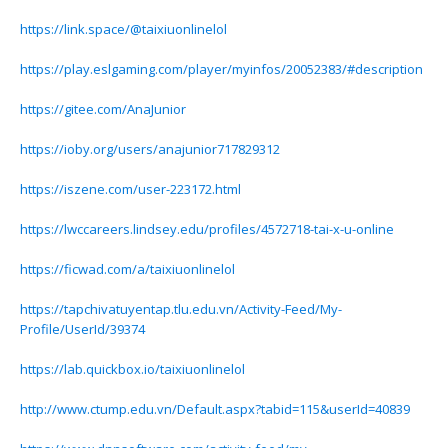
https://link.space/@taixiuonlinelol
https://play.eslgaming.com/player/myinfos/20052383/#description
https://gitee.com/AnaJunior
https://ioby.org/users/anajunior717829312
https://iszene.com/user-223172.html
https://lwccareers.lindsey.edu/profiles/4572718-tai-x-u-online
https://ficwad.com/a/taixiuonlinelol
https://tapchivatuyentap.tlu.edu.vn/Activity-Feed/My-
Profile/UserId/39374
https://lab.quickbox.io/taixiuonlinelol
http://www.ctump.edu.vn/Default.aspx?tabid=115&userId=40839