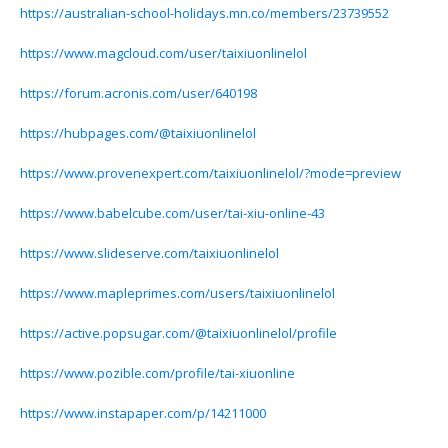
https://australian-school-holidays.mn.co/members/23739552
https://www.magcloud.com/user/taixiuonlinelol
https://forum.acronis.com/user/640198
https://hubpages.com/@taixiuonlinelol
https://www.provenexpert.com/taixiuonlinelol/?mode=preview
https://www.babelcube.com/user/tai-xiu-online-43
https://www.slideserve.com/taixiuonlinelol
https://www.mapleprimes.com/users/taixiuonlinelol
https://active.popsugar.com/@taixiuonlinelol/profile
https://www.pozible.com/profile/tai-xiuonline
https://www.instapaper.com/p/14211000