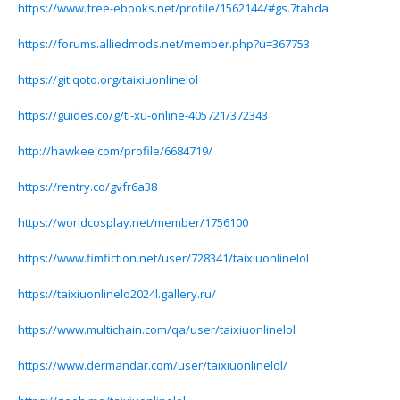
https://www.free-ebooks.net/profile/1562144/#gs.7tahda
https://forums.alliedmods.net/member.php?u=367753
https://git.qoto.org/taixiuonlinelol
https://guides.co/g/ti-xu-online-405721/372343
http://hawkee.com/profile/6684719/
https://rentry.co/gvfr6a38
https://worldcosplay.net/member/1756100
https://www.fimfiction.net/user/728341/taixiuonlinelol
https://taixiuonlinelo2024l.gallery.ru/
https://www.multichain.com/qa/user/taixiuonlinelol
https://www.dermandar.com/user/taixiuonlinelol/