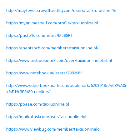
http://mayfever.crowdfundhq.com/users/tai-x-u-online-16
https://myanimeshelf.com/profile/taixiuonlinelol
https://paste1s.com/notes/M588RT
https://anantsoch.com/members/taixiuonlinelol/
https://www.anibookmark.com/user/taixiuonlinelol.html
https://www.notebook.ai/users/798096/
http://www.video-bookmark.com/bookmark/6203918/t%C3%A0i-
x%E1%BB%89u-online/
https://pbase.com/taixiuonlinelol
https://matkafasi.com/user/taixiuonlinelol
https://www.viewbug.com/member/taixiuonlinelol