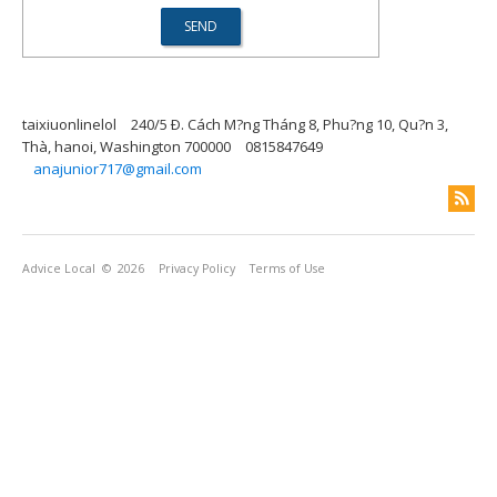
taixiuonlinelol
240/5 Ð. Cách M?ng Tháng 8, Phu?ng 10, Qu?n 3,
Thà, hanoi, Washington 700000
0815847649
anajunior717@gmail.com
Advice Local
© 2026
Privacy Policy
Terms of Use