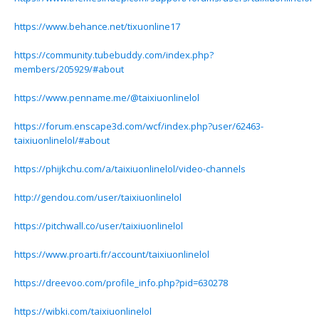
https://www.behance.net/tixuonline17
https://community.tubebuddy.com/index.php?
members/205929/#about
https://www.penname.me/@taixiuonlinelol
https://forum.enscape3d.com/wcf/index.php?user/62463-
taixiuonlinelol/#about
https://phijkchu.com/a/taixiuonlinelol/video-channels
http://gendou.com/user/taixiuonlinelol
https://pitchwall.co/user/taixiuonlinelol
https://www.proarti.fr/account/taixiuonlinelol
https://dreevoo.com/profile_info.php?pid=630278
https://wibki.com/taixiuonlinelol