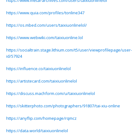
https://www.metal-archives.com/users/taixiuonlinelol
https://www.quia.com/profiles/tonline347
https://os.mbed.com/users/taixiuonlinelol/
https://www.webwiki.com/taixiuonline.lol
https://socialtrain.stage.lithium.com/t5/user/viewprofilepage/user-
id/57924
https://influence.co/taixiuonlinelol
https://artistecard.com/taixiuonlinelol
https://discuss.machform.com/u/taixiuonlinelol
https://skitterphoto.com/photographers/91807/tai-xiu-online
https://anyflip.com/homepage/rqmcz
https://data.world/taixiuonlinelol