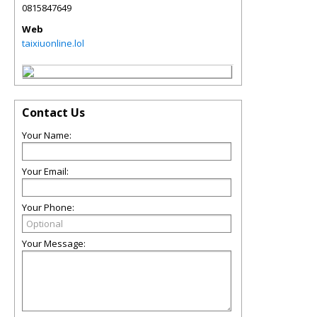
0815847649
Web
taixiuonline.lol
Contact Us
Your Name:
Your Email:
Your Phone:
Your Message: