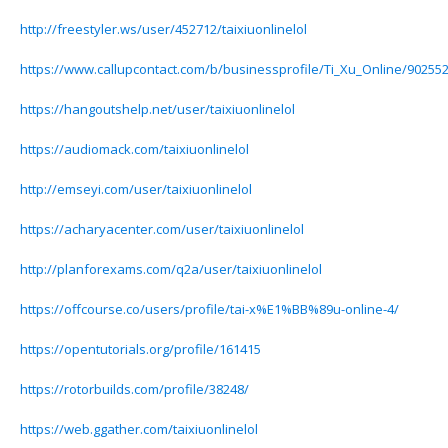
http://freestyler.ws/user/452712/taixiuonlinelol
https://www.callupcontact.com/b/businessprofile/Ti_Xu_Online/90255
https://hangoutshelp.net/user/taixiuonlinelol
https://audiomack.com/taixiuonlinelol
http://emseyi.com/user/taixiuonlinelol
https://acharyacenter.com/user/taixiuonlinelol
http://planforexams.com/q2a/user/taixiuonlinelol
https://offcourse.co/users/profile/tai-x%E1%BB%89u-online-4/
https://opentutorials.org/profile/161415
https://rotorbuilds.com/profile/38248/
https://web.ggather.com/taixiuonlinelol