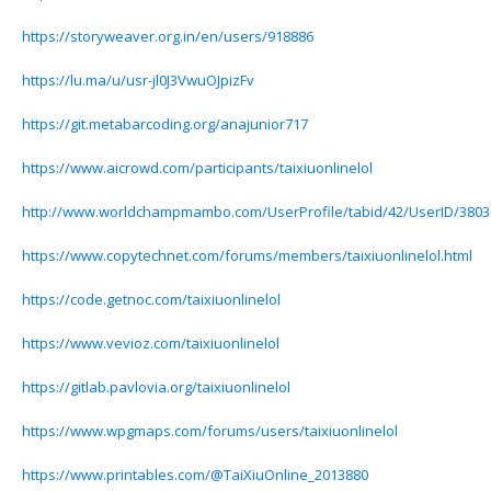
https://storyweaver.org.in/en/users/918886
https://lu.ma/u/usr-jl0J3VwuOJpizFv
https://git.metabarcoding.org/anajunior717
https://www.aicrowd.com/participants/taixiuonlinelol
http://www.worldchampmambo.com/UserProfile/tabid/42/UserID/3803
https://www.copytechnet.com/forums/members/taixiuonlinelol.html
https://code.getnoc.com/taixiuonlinelol
https://www.vevioz.com/taixiuonlinelol
https://gitlab.pavlovia.org/taixiuonlinelol
https://www.wpgmaps.com/forums/users/taixiuonlinelol
https://www.printables.com/@TaiXiuOnline_2013880