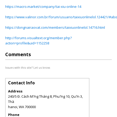
https://macro.market/company/tai-xiu-online-14
https://www.valinor.com.br/forum/usuario/taixiuonlinelol.124421/#ab
https://dongnairaovat.com/members/taixiuonlinelol.14716.html
http://forums.visualtext.org/member.php?
action=profile&uid=1152258
Comments
Issues with this site? Let us know.
Contact Info
Address
240/5 Ð. Cách M?ng Tháng 8, Phu?ng 10, Qu?n 3,
Thà
hanoi
,
WA
700000
Phone