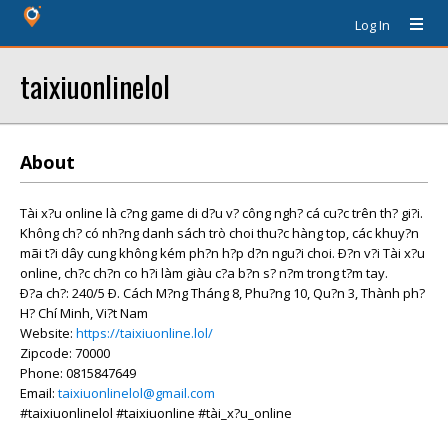
Log In
taixiuonlinelol
About
Tài x?u online là c?ng game di d?u v? công ngh? cá cu?c trên th? gi?i.
Không ch? có nh?ng danh sách trò choi thu?c hàng top, các khuy?n
mãi t?i dây cung không kém ph?n h?p d?n ngu?i choi. Ð?n v?i Tài x?u
online, ch?c ch?n co h?i làm giàu c?a b?n s? n?m trong t?m tay.
Ð?a ch?: 240/5 Ð. Cách M?ng Tháng 8, Phu?ng 10, Qu?n 3, Thành ph?
H? Chí Minh, Vi?t Nam
Website:
https://taixiuonline.lol/
Zipcode: 70000
Phone: 0815847649
Email:
taixiuonlinelol@gmail.com
#taixiuonlinelol #taixiuonline #tài_x?u_online