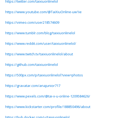
https://twitter.com/taixiuonlinelol
https://www.youtube.com/@TaiXiuOnline-uw1ie
https://vimeo.com/user218574609
https://www.tumblr.com/blog/taixiuonlinelol
https://www.reddit.com/user/taixiuonlinelol/
https://www.twitch.tv/taixiuonlinelol/about
https://github.com/taixiuonlinelol
https://500px.com/p/taixiuonlinelol?view=photos
https://gravatar.com/anajunior717
https://www.pexels.com/@tai-x-u-online-1209584626/
https://www.kickstarter.com/profile/188850496/about
https://hub.docker.com/u/taixiuonlinelol