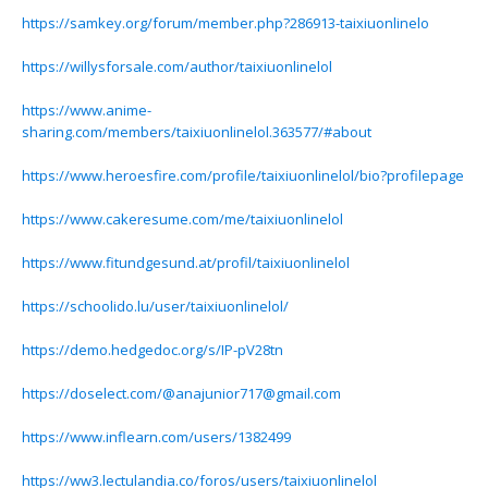
https://samkey.org/forum/member.php?286913-taixiuonlinelo
https://willysforsale.com/author/taixiuonlinelol
https://www.anime-
sharing.com/members/taixiuonlinelol.363577/#about
https://www.heroesfire.com/profile/taixiuonlinelol/bio?profilepage
https://www.cakeresume.com/me/taixiuonlinelol
https://www.fitundgesund.at/profil/taixiuonlinelol
https://schoolido.lu/user/taixiuonlinelol/
https://demo.hedgedoc.org/s/IP-pV28tn
https://doselect.com/@anajunior717@gmail.com
https://www.inflearn.com/users/1382499
https://ww3.lectulandia.co/foros/users/taixiuonlinelol