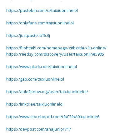
https://pastebin.com/u/taixiuonlinelol
https://onlyfans.com/taixiuonlinelol
https://justpaste.it/flc3j
https://fliphtml5.com/homepage/zitbx/tài-x?u-online/
https://reedsy.com/discovery/user/taixuonline5905
https://www.plurk.com/taixiuonlinelol
https://gab.com/taixiuonlinelol
https://able2know.org/user/taixiuonlinelol/
https://linktr.ee/taixiuonlinelol
https://www.storeboard.com/t%C3%A0ixuonline6
https://devpost.com/anajunior717