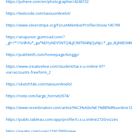
https://pxhere.com/en/photographer/4240132
https://leetcode.com/taixiuonlinelol/
https://www.silverstripe.org/ForumMemberProfile/show/145799
https://anajunior.gumroad.com/?
_gl=1*17o9hfu*_ga*NDYyNDY5NTQ4LjE3MTM4NjQyNjU.*_ga_6LJN6D9
https://pubhtml5.com/homepage/kmggy/
https://www.creativelive.com/student/tai-x-u-online-97?
via=accounts-freeform_2
https://sketchfab.com/taixiuonlinelol
https://note.com/large_hornet2674/
https://www.reverbnation.com/artist/t%C3%A0ix%E1%BB%89uonline1
https://public.tableau.com/app/profile/t.i.x.u.online2720/vizzes
https://peatix.com/user/21917000/view