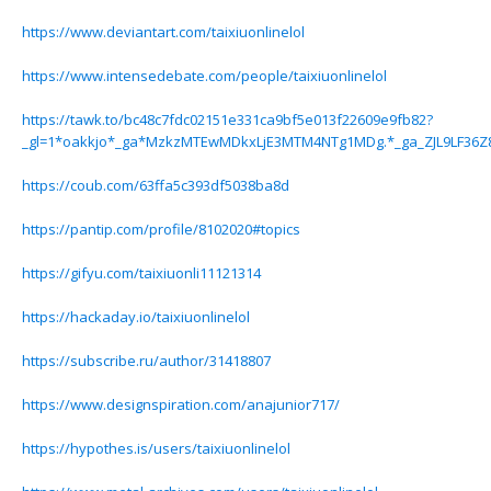
https://www.deviantart.com/taixiuonlinelol
https://www.intensedebate.com/people/taixiuonlinelol
https://tawk.to/bc48c7fdc02151e331ca9bf5e013f22609e9fb82?
_gl=1*oakkjo*_ga*MzkzMTEwMDkxLjE3MTM4NTg1MDg.*_ga_ZJL9LF3
https://coub.com/63ffa5c393df5038ba8d
https://pantip.com/profile/8102020#topics
https://gifyu.com/taixiuonli11121314
https://hackaday.io/taixiuonlinelol
https://subscribe.ru/author/31418807
https://www.designspiration.com/anajunior717/
https://hypothes.is/users/taixiuonlinelol