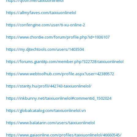
https://qooh.me/taixiuonlinelol
https://allmyfaves.com/taixiuonlinelol
https://confengine.com/user/ti-xu-online-2
https://www.chordie.com/forum/profile.php?id=1936107
https://my.djtechtools.com/users/1403504
https://forums.giantitp.com/member.php?322728-taixiuonlinelol
https://www.webtoolhub.com/profile.aspx?user=42389572
https://starity.hu/profil/442743-taixiuonlinelol/
https://inkbunny.net/taixiuonlinelol#commentid_1502024
https://globalcatalog.com/taixiuonlinelol.vn
https://www.balatarin.com/users/taixiuonlinelol
https://www.gaiaonline.com/profiles/taixiuonlinelol/46660545/