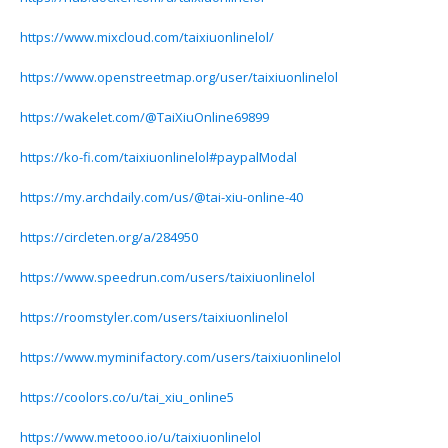
https://www.mixcloud.com/taixiuonlinelol/
https://www.openstreetmap.org/user/taixiuonlinelol
https://wakelet.com/@TaiXiuOnline69899
https://ko-fi.com/taixiuonlinelol#paypalModal
https://my.archdaily.com/us/@tai-xiu-online-40
https://circleten.org/a/284950
https://www.speedrun.com/users/taixiuonlinelol
https://roomstyler.com/users/taixiuonlinelol
https://www.myminifactory.com/users/taixiuonlinelol
https://coolors.co/u/tai_xiu_online5
https://www.metooo.io/u/taixiuonlinelol