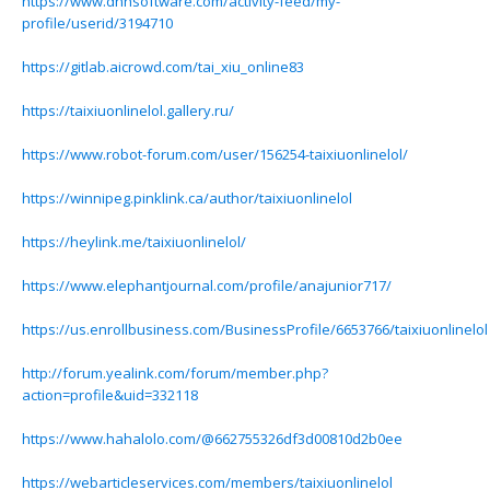
https://www.dnnsoftware.com/activity-feed/my-
profile/userid/3194710
https://gitlab.aicrowd.com/tai_xiu_online83
https://taixiuonlinelol.gallery.ru/
https://www.robot-forum.com/user/156254-taixiuonlinelol/
https://winnipeg.pinklink.ca/author/taixiuonlinelol
https://heylink.me/taixiuonlinelol/
https://www.elephantjournal.com/profile/anajunior717/
https://us.enrollbusiness.com/BusinessProfile/6653766/taixiuonlinelol
http://forum.yealink.com/forum/member.php?
action=profile&uid=332118
https://www.hahalolo.com/@662755326df3d00810d2b0ee
https://webarticleservices.com/members/taixiuonlinelol