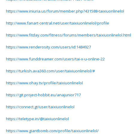
https://www.iniuria.us/forum/member.php?431588-taixiuonlinelol
http://www.fanart-central.net/user/taixiuonlinelol/profile
https://www.fitday.com/fitness/forums/members/taixiuonlinelol.html
https://www.renderosity.com/users/id:1484927
https://www.funddreamer.com/users/tai-x-u-online-22
https://turkish.ava360.com/user/taixiuonlinelol/#
https://www.ohay.tv/profile/taixiuonlinelol
https://git.project-hobbit.eu/anajunior717
https://connect.gt/user/taixiuonlinelol
https://teletype.in/@taixiuonlinelol
https://www.giantbomb.com/profile/taixiuonlinelol/