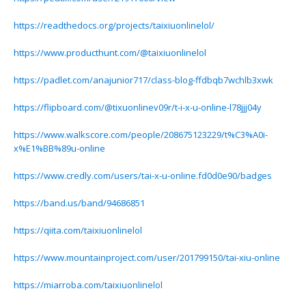
https://readthedocs.org/projects/taixiuonlinelol/
https://www.producthunt.com/@taixiuonlinelol
https://padlet.com/anajunior717/class-blog-ffdbqb7wchlb3xwk
https://flipboard.com/@tixuonlinev09r/t-i-x-u-online-l78jjj04y
https://www.walkscore.com/people/208675123229/t%C3%A0i-
x%E1%BB%89u-online
https://www.credly.com/users/tai-x-u-online.fd0d0e90/badges
https://band.us/band/94686851
https://qiita.com/taixiuonlinelol
https://www.mountainproject.com/user/201799150/tai-xiu-online
https://miarroba.com/taixiuonlinelol