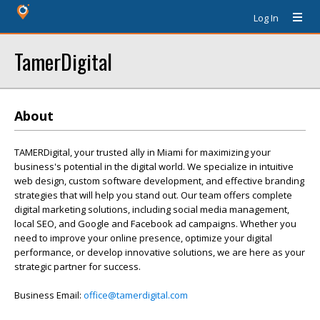
Log In
TamerDigital
About
TAMERDigital, your trusted ally in Miami for maximizing your
business's potential in the digital world. We specialize in intuitive
web design, custom software development, and effective branding
strategies that will help you stand out. Our team offers complete
digital marketing solutions, including social media management,
local SEO, and Google and Facebook ad campaigns. Whether you
need to improve your online presence, optimize your digital
performance, or develop innovative solutions, we are here as your
strategic partner for success.
Business Email:
office@tamerdigital.com