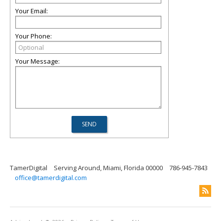
Your Email:
Your Phone:
Your Message:
TamerDigital
Serving Around, Miami, Florida 00000
786-945-7843
office@tamerdigital.com