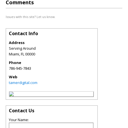
Comments
Issues with this site? Let us know.
Contact Info
Address
Serving Around
Miami
,
FL
00000
Phone
786-945-7843
Web
tamerdigital.com
Contact Us
Your Name: