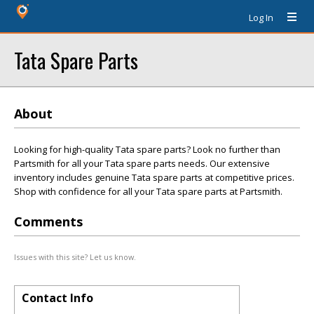
Log In
Tata Spare Parts
About
Looking for high-quality Tata spare parts? Look no further than
Partsmith for all your Tata spare parts needs. Our extensive
inventory includes genuine Tata spare parts at competitive prices.
Shop with confidence for all your Tata spare parts at Partsmith.
Comments
Issues with this site? Let us know.
Contact Info