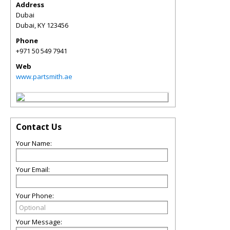
Address
Dubai
Dubai
,
KY
123456
Phone
+971 50 549 7941
Web
www.partsmith.ae
Contact Us
Your Name:
Your Email:
Your Phone:
Your Message: