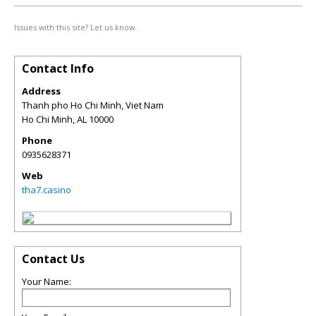
Issues with this site? Let us know.
Contact Info
Address
Thanh pho Ho Chi Minh, Viet Nam
Ho Chi Minh
,
AL
10000
Phone
0935628371
Web
tha7.casino
Contact Us
Your Name: