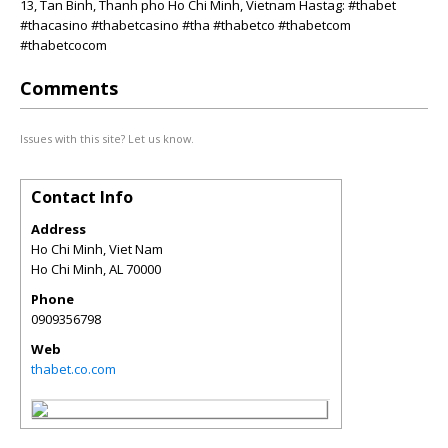
13, Tan Binh, Thanh pho Ho Chi Minh, Vietnam Hastag: #thabet
#thacasino #thabetcasino #tha #thabetco #thabetcom
#thabetcocom
Comments
Issues with this site? Let us know.
Contact Info
Address
Ho Chi Minh, Viet Nam
Ho Chi Minh
,
AL
70000
Phone
0909356798
Web
thabet.co.com