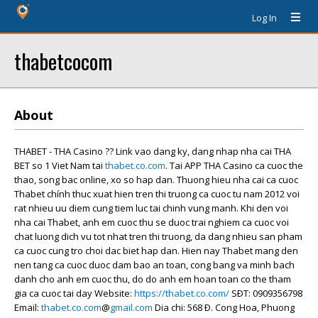
Log In
thabetcocom
About
THABET - THA Casino ?? Link vao dang ky, dang nhap nha cai THA
BET so 1 Viet Nam tai
thabet.co.com
. Tai APP THA Casino ca cuoc the
thao, song bac online, xo so hap dan. Thuong hieu nha cai ca cuoc
Thabet chính thuc xuat hien tren thi truong ca cuoc tu nam 2012 voi
rat nhieu uu diem cung tiem luc tai chinh vung manh. Khi den voi
nha cai Thabet, anh em cuoc thu se duoc trai nghiem ca cuoc voi
chat luong dich vu tot nhat tren thi truong, da dang nhieu san pham
ca cuoc cung tro choi dac biet hap dan. Hien nay Thabet mang den
nen tang ca cuoc duoc dam bao an toan, cong bang va minh bach
danh cho anh em cuoc thu, do do anh em hoan toan co the tham
gia ca cuoc tai day Website:
https://thabet.co.com/
SÐT: 0909356798
Email:
thabet.co.com
@
gmail.com
Dia chi: 568 Ð. Cong Hoa, Phuong