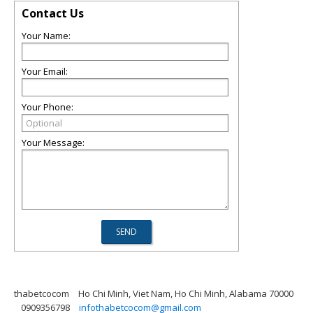
Contact Us
Your Name:
Your Email:
Your Phone:
Your Message:
thabetcocom
Ho Chi Minh, Viet Nam, Ho Chi Minh, Alabama 70000
0909356798
infothabetcocom@gmail.com