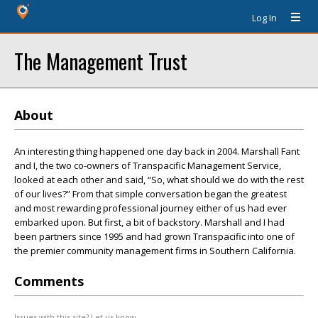
Log In
The Management Trust
About
An interesting thing happened one day back in 2004. Marshall Fant
and I, the two co-owners of Transpacific Management Service,
looked at each other and said, “So, what should we do with the rest
of our lives?” From that simple conversation began the greatest
and most rewarding professional journey either of us had ever
embarked upon. But first, a bit of backstory. Marshall and I had
been partners since 1995 and had grown Transpacific into one of
the premier community management firms in Southern California.
Comments
Issues with this site? Let us know.