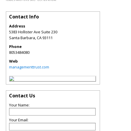
Contact Info
Address
5383 Hollister Ave Suite 230
Santa Barbara
,
CA
93111
Phone
8053484080
Web
managementtrust.com
Contact Us
Your Name:
Your Email: