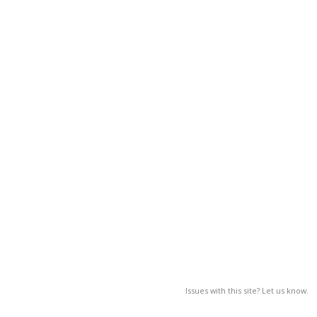
Issues with this site? Let us know.