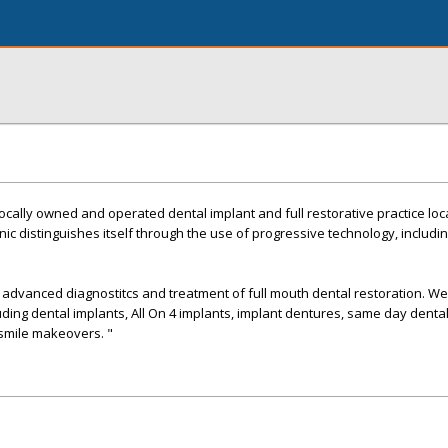
 locally owned and operated dental implant and full restorative practice loc
inic distinguishes itself through the use of progressive technology, includ
in advanced diagnostitcs and treatment of full mouth dental restoration. We
luding dental implants, All On 4 implants, implant dentures, same day dental
 smile makeovers. "