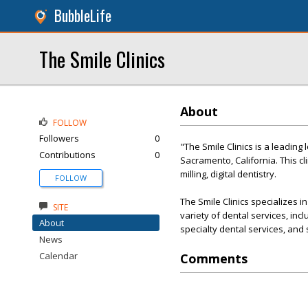
BubbleLife
The Smile Clinics
About
FOLLOW
Followers
0
"The Smile Clinics is a leading
Contributions
0
Sacramento, California. This cl
milling, digital dentistry.
FOLLOW
The Smile Clinics specializes 
SITE
variety of dental services, inc
About
specialty dental services, and
News
Calendar
Comments