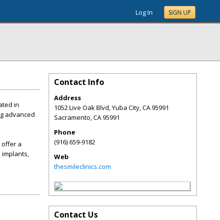
Log In
SIGN UP
Contact Info
Address
ated in
1052 Live Oak Blvd, Yuba City, CA 95991
ing advanced
Sacramento
,
CA
95991
Phone
(916) 659-9182
 offer a
 implants,
Web
thesmileclinics.com
Contact Us