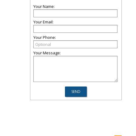
Your Name:
Your Email:
Your Phone:
Your Message: