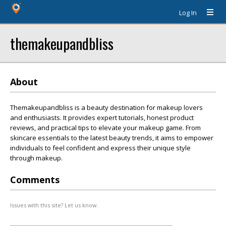
Log In
themakeupandbliss
About
Themakeupandbliss is a beauty destination for makeup lovers
and enthusiasts. It provides expert tutorials, honest product
reviews, and practical tips to elevate your makeup game. From
skincare essentials to the latest beauty trends, it aims to empower
individuals to feel confident and express their unique style
through makeup.
Comments
Issues with this site? Let us know.