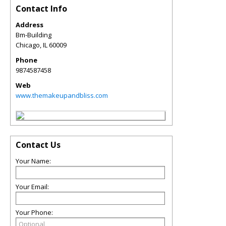
Contact Info
Address
Bm-Building
Chicago
,
IL
60009
Phone
9874587458
Web
www.themakeupandbliss.com
Contact Us
Your Name:
Your Email:
Your Phone: