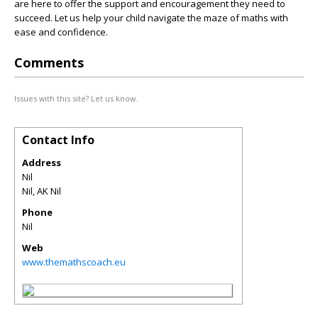
are here to offer the support and encouragement they need to
succeed. Let us help your child navigate the maze of maths with
ease and confidence.
Comments
Issues with this site? Let us know.
Contact Info
Address
Nil
Nil
,
AK
Nil
Phone
Nil
Web
www.themathscoach.eu