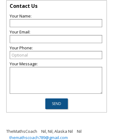
Contact Us
Your Name:
Your Email:
Your Phone:
Your Message:
TheMathsCoach
Nil, Nil, Alaska Nil
Nil
themathscoach789@gmail.com