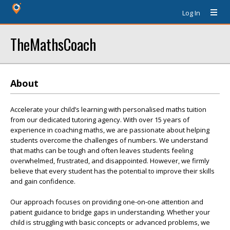
Log In
TheMathsCoach
About
Accelerate your child’s learning with personalised maths tuition
from our dedicated tutoring agency. With over 15 years of
experience in coaching maths, we are passionate about helping
students overcome the challenges of numbers. We understand
that maths can be tough and often leaves students feeling
overwhelmed, frustrated, and disappointed. However, we firmly
believe that every student has the potential to improve their skills
and gain confidence.
Our approach focuses on providing one-on-one attention and
patient guidance to bridge gaps in understanding. Whether your
child is struggling with basic concepts or advanced problems, we