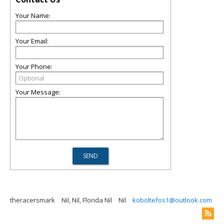
Your Name:
Your Email:
Your Phone:
Your Message:
theracersmark
Nil, Nil, Florida Nil
Nil
koboltefos1@outlook.com