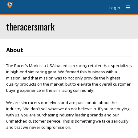
Log In
theracersmark
About
The Racer's Mark is a USA based sim racing retailer that specializes
in high-end sim racing gear. We formed this business with a
mission, and that mission was to not only provide the highest
quality products on the market, but to elevate the overall customer
buying experience in the sim racing community.
We are sim racers ourselves and are passionate about the
industry. We don't sell what we do not believe in. If you are buying
with us, you are purchasing industry leading brands and our
unmatched customer service. This is something we take seriously
and that we never compromise on.