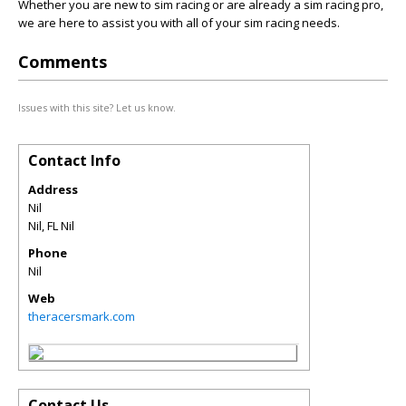
Whether you are new to sim racing or are already a sim racing pro,
we are here to assist you with all of your sim racing needs.
Comments
Issues with this site? Let us know.
Contact Info
Address
Nil
Nil
,
FL
Nil
Phone
Nil
Web
theracersmark.com
Contact Us