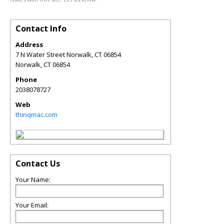
Contact Info
Address
7 N Water Street Norwalk, CT 06854
Norwalk
,
CT
06854
Phone
2038078727
Web
thinqmac.com
Contact Us
Your Name:
Your Email: