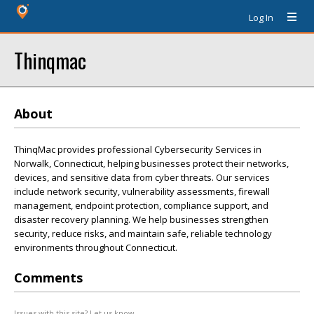
Log In
Thinqmac
About
ThinqMac provides professional Cybersecurity Services in
Norwalk, Connecticut, helping businesses protect their networks,
devices, and sensitive data from cyber threats. Our services
include network security, vulnerability assessments, firewall
management, endpoint protection, compliance support, and
disaster recovery planning. We help businesses strengthen
security, reduce risks, and maintain safe, reliable technology
environments throughout Connecticut.
Comments
Issues with this site? Let us know.