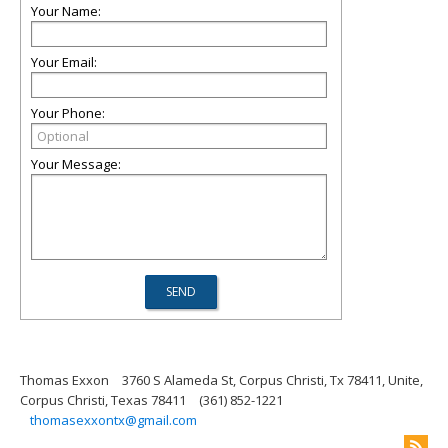
Your Name:
Your Email:
Your Phone:
Your Message:
Thomas Exxon
3760 S Alameda St, Corpus Christi, Tx 78411, Unite,
Corpus Christi, Texas 78411
(361) 852-1221
thomasexxontx@gmail.com