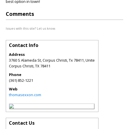
best option in town!
Comments
Issues with this site? Let us know.
Contact Info
Address
3760 S Alameda St, Corpus Christi, Tx 78411, Unite
Corpus Christi
,
TX
78411
Phone
(361) 852-1221
Web
thomasexxon.com
Contact Us