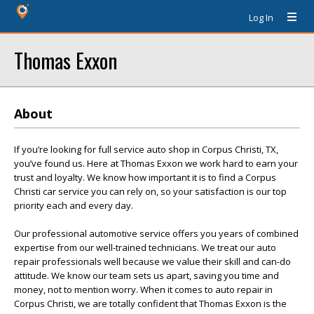
Log In
Thomas Exxon
About
If you’re looking for full service auto shop in Corpus Christi, TX,
you’ve found us. Here at Thomas Exxon we work hard to earn your
trust and loyalty. We know how important it is to find a Corpus
Christi car service you can rely on, so your satisfaction is our top
priority each and every day.
Our professional automotive service offers you years of combined
expertise from our well-trained technicians. We treat our auto
repair professionals well because we value their skill and can-do
attitude. We know our team sets us apart, saving you time and
money, not to mention worry. When it comes to auto repair in
Corpus Christi, we are totally confident that Thomas Exxon is the