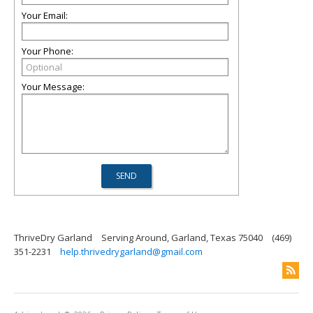
Your Email:
Your Phone:
Your Message:
ThriveDry Garland
Serving Around, Garland, Texas 75040
(469)
351-2231
help.thrivedrygarland@gmail.com