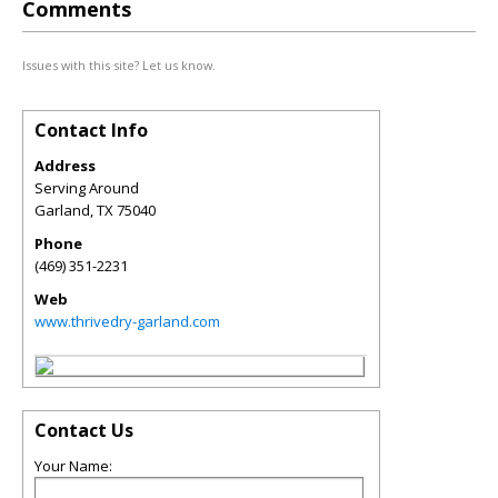
Comments
Issues with this site? Let us know.
Contact Info
Address
Serving Around
Garland
,
TX
75040
Phone
(469) 351-2231
Web
www.thrivedry-garland.com
Contact Us
Your Name: