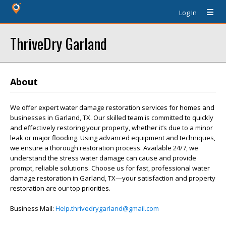
Log In
ThriveDry Garland
About
We offer expert water damage restoration services for homes and
businesses in Garland, TX. Our skilled team is committed to quickly
and effectively restoring your property, whether it’s due to a minor
leak or major flooding. Using advanced equipment and techniques,
we ensure a thorough restoration process. Available 24/7, we
understand the stress water damage can cause and provide
prompt, reliable solutions. Choose us for fast, professional water
damage restoration in Garland, TX—your satisfaction and property
restoration are our top priorities.
Business Mail:
Help.thrivedrygarland@gmail.com