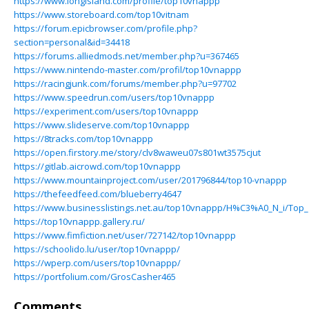
https://www.longisland.com/profile/top10vnappp
https://www.storeboard.com/top10vitnam
https://forum.epicbrowser.com/profile.php?
section=personal&id=34418
https://forums.alliedmods.net/member.php?u=367465
https://www.nintendo-master.com/profil/top10vnappp
https://racingjunk.com/forums/member.php?u=97702
https://www.speedrun.com/users/top10vnappp
https://experiment.com/users/top10vnappp
https://www.slideserve.com/top10vnappp
https://8tracks.com/top10vnappp
https://open.firstory.me/story/clv8waweu07s801wt3575cjut
https://gitlab.aicrowd.com/top10vnappp
https://www.mountainproject.com/user/201796844/top10-vnappp
https://thefeedfeed.com/blueberry4647
https://www.businesslistings.net.au/top10vnappp/H%C3%A0_N_i/To
https://top10vnappp.gallery.ru/
https://www.fimfiction.net/user/727142/top10vnappp
https://schoolido.lu/user/top10vnappp/
https://wperp.com/users/top10vnappp/
https://portfolium.com/GrosCasher465
Comments