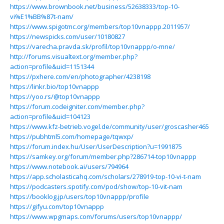
https://www.brownbook.net/business/52638333/top-10-
vi%E1%BB%87t-nam/
https://www.spigotmc.org/members/top10vnappp.2011957/
https://newspicks.com/user/10180827
https://varecha.pravda.sk/profil/top10vnappp/o-mne/
http://forums.visualtext.org/member.php?
action=profile&uid=1151344
https://pxhere.com/en/photographer/4238198
https://linkr.bio/top10vnappp
https://yoo.rs/@top10vnappp
https://forum.codeigniter.com/member.php?
action=profile&uid=104123
https://www.kfz-betrieb.vogel.de/community/user/groscasher465
https://pubhtml5.com/homepage/tqwxp/
https://forum.index.hu/User/UserDescription?u=1991875
https://samkey.org/forum/member.php?286714-top10vnappp
https://www.notebook.ai/users/794964
https://app.scholasticahq.com/scholars/278919-top-10-vi-t-nam
https://podcasters.spotify.com/pod/show/top-10-vit-nam
https://booklog.jp/users/top10vnappp/profile
https://gifyu.com/top10vnappp
https://www.wpgmaps.com/forums/users/top10vnappp/