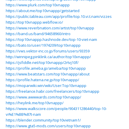
https://www.plurk.com/top10vnappp
https://about.me/top10vnappp/getstarted
https://public.tableau.com/app/profile/top.10.vi.t.nam/vizzes
https://top10vnappp.webflow.io/
https://www.reverbnation.com/artist/top10vnappp
https://band.us/band/94658960/intro
https://top10vnappp.hashnode.dev/top-10-viet-nam
https://bato.to/user/1974209/top10vnappp
https://vws.vektor-inc.co.jp/forums/users/93359
http://winnipeg.pinklink.ca/author/top10vnappp/
https://jsfiddle.net/top10vnappp/2rtvj10f/
https://profile.ameba.jp/ameba/top10vnappp
https://www.beatstars.com/top10vnappp/about
https://profile.hatena.ne.jp/top10vnappp/
https://moparwiki.win/wiki/User:Top10vnappp
https://freelance.habr.com/freelancers/top10vnappp
https://www.awwwards.com/top10vnappp/
https://heylink.me/top10vnappp/
https://www.walkscore.com/people/904311286440/top-10-
vi%E1%BB%87t-nam
https://blender.community/top10vietnam1/
https://www.gta5-mods.com/users/top10vnappp