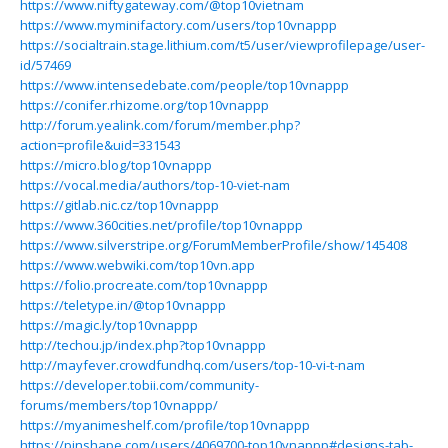
https://www.niftygateway.com/@top10vietnam
https://www.myminifactory.com/users/top10vnappp
https://socialtrain.stage.lithium.com/t5/user/viewprofilepage/user-
id/57469
https://www.intensedebate.com/people/top10vnappp
https://conifer.rhizome.org/top10vnappp
http://forum.yealink.com/forum/member.php?
action=profile&uid=331543
https://micro.blog/top10vnappp
https://vocal.media/authors/top-10-viet-nam
https://gitlab.nic.cz/top10vnappp
https://www.360cities.net/profile/top10vnappp
https://www.silverstripe.org/ForumMemberProfile/show/145408
https://www.webwiki.com/top10vn.app
https://folio.procreate.com/top10vnappp
https://teletype.in/@top10vnappp
https://magic.ly/top10vnappp
http://techou.jp/index.php?top10vnappp
http://mayfever.crowdfundhq.com/users/top-10-vi-t-nam
https://developer.tobii.com/community-
forums/members/top10vnappp/
https://myanimeshelf.com/profile/top10vnappp
https://pinshape.com/users/4069700-top10vnappp#designs-tab-