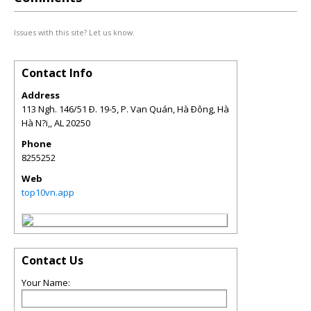
Issues with this site? Let us know.
Contact Info
Address
113 Ngh. 146/51 Ð. 19-5, P. Van Quán, Hà Ðông, Hà
Hà N?i,
,
AL
20250
Phone
8255252
Web
top10vn.app
Contact Us
Your Name: