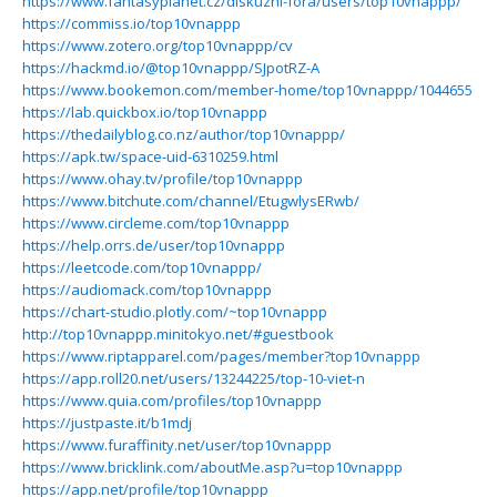
https://www.fantasyplanet.cz/diskuzni-fora/users/top10vnappp/
https://commiss.io/top10vnappp
https://www.zotero.org/top10vnappp/cv
https://hackmd.io/@top10vnappp/SJpotRZ-A
https://www.bookemon.com/member-home/top10vnappp/1044655
https://lab.quickbox.io/top10vnappp
https://thedailyblog.co.nz/author/top10vnappp/
https://apk.tw/space-uid-6310259.html
https://www.ohay.tv/profile/top10vnappp
https://www.bitchute.com/channel/EtugwlysERwb/
https://www.circleme.com/top10vnappp
https://help.orrs.de/user/top10vnappp
https://leetcode.com/top10vnappp/
https://audiomack.com/top10vnappp
https://chart-studio.plotly.com/~top10vnappp
http://top10vnappp.minitokyo.net/#guestbook
https://www.riptapparel.com/pages/member?top10vnappp
https://app.roll20.net/users/13244225/top-10-viet-n
https://www.quia.com/profiles/top10vnappp
https://justpaste.it/b1mdj
https://www.furaffinity.net/user/top10vnappp
https://www.bricklink.com/aboutMe.asp?u=top10vnappp
https://app.net/profile/top10vnappp