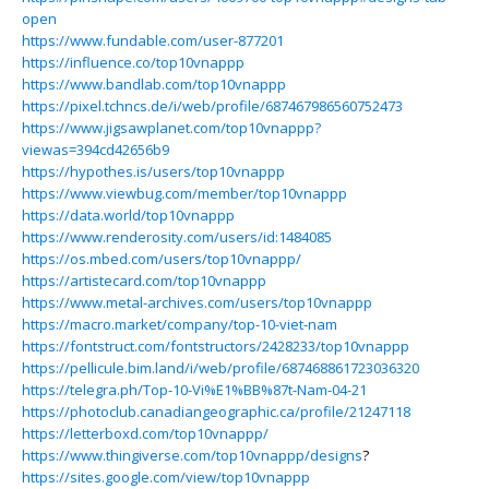
open
https://www.fundable.com/user-877201
https://influence.co/top10vnappp
https://www.bandlab.com/top10vnappp
https://pixel.tchncs.de/i/web/profile/687467986560752473
https://www.jigsawplanet.com/top10vnappp?
viewas=394cd42656b9
https://hypothes.is/users/top10vnappp
https://www.viewbug.com/member/top10vnappp
https://data.world/top10vnappp
https://www.renderosity.com/users/id:1484085
https://os.mbed.com/users/top10vnappp/
https://artistecard.com/top10vnappp
https://www.metal-archives.com/users/top10vnappp
https://macro.market/company/top-10-viet-nam
https://fontstruct.com/fontstructors/2428233/top10vnappp
https://pellicule.bim.land/i/web/profile/687468861723036320
https://telegra.ph/Top-10-Vi%E1%BB%87t-Nam-04-21
https://photoclub.canadiangeographic.ca/profile/21247118
https://letterboxd.com/top10vnappp/
https://www.thingiverse.com/top10vnappp/designs
?
https://sites.google.com/view/top10vnappp