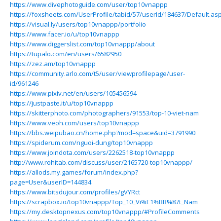
https://www.divephotoguide.com/user/top10vnappp
https://foxsheets.com/UserProfile/tabid/57/userId/184637/Default.as
https://visual.ly/users/top10vnappp/portfolio
https://www.facer.io/u/top10vnappp
https://www.diggerslist.com/top10vnappp/about
https://tupalo.com/en/users/6582950
https://zez.am/top10vnappp
https://community.arlo.com/t5/user/viewprofilepage/user-
id/961246
https://www.pixiv.net/en/users/105456594
https://justpaste.it/u/top10vnappp
https://skitterphoto.com/photographers/91553/top-10-viet-nam
https://www.veoh.com/users/top10vnappp
https://bbs.weipubao.cn/home.php?mod=space&uid=3791990
https://spiderum.com/nguoi-dung/top10vnappp
https://www.joindota.com/users/2262518-top10vnappp
http://www.rohitab.com/discuss/user/2165720-top10vnappp/
https://allods.my.games/forum/index.php?
page=User&userID=144834
https://www.bitsdujour.com/profiles/gVYRct
https://scrapbox.io/top10vnappp/Top_10_Vi%E1%BB%87t_Nam
https://my.desktopnexus.com/top10vnappp/#ProfileComments