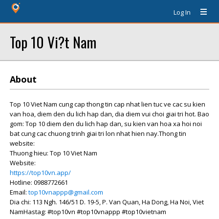
Log In
Top 10 Vi?t Nam
About
Top 10 Viet Nam cung cap thong tin cap nhat lien tuc ve cac su kien
van hoa, diem den du lich hap dan, dia diem vui choi giai tri hot. Bao
gom: Top 10 diem den du lich hap dan, su kien van hoa xa hoi noi
bat cung cac chuong trinh giai tri lon nhat hien nay.Thong tin
website:
Thuong hieu: Top 10 Viet Nam
Website:
https://top10vn.app/
Hotline: 0988772661
Email:
top10vnappp@gmail.com
Dia chi: 113 Ngh. 146/51 D. 19-5, P. Van Quan, Ha Dong, Ha Noi, Viet
NamHastag: #top10vn #top10vnappp #top10vietnam