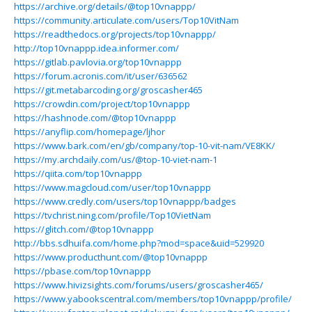
https://archive.org/details/@top10vnappp/
https://community.articulate.com/users/Top10VitNam
https://readthedocs.org/projects/top10vnappp/
http://top10vnappp.idea.informer.com/
https://gitlab.pavlovia.org/top10vnappp
https://forum.acronis.com/it/user/636562
https://git.metabarcoding.org/groscasher465
https://crowdin.com/project/top10vnappp
https://hashnode.com/@top10vnappp
https://anyflip.com/homepage/ljhor
https://www.bark.com/en/gb/company/top-10-vit-nam/VE8KK/
https://my.archdaily.com/us/@top-10-viet-nam-1
https://qiita.com/top10vnappp
https://www.magcloud.com/user/top10vnappp
https://www.credly.com/users/top10vnappp/badges
https://tvchrist.ning.com/profile/Top10VietNam
https://glitch.com/@top10vnappp
http://bbs.sdhuifa.com/home.php?mod=space&uid=529920
https://www.producthunt.com/@top10vnappp
https://pbase.com/top10vnappp
https://www.hivizsights.com/forums/users/groscasher465/
https://www.yabookscentral.com/members/top10vnappp/profile/