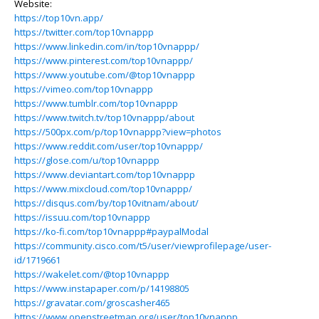
Website:
https://top10vn.app/
https://twitter.com/top10vnappp
https://www.linkedin.com/in/top10vnappp/
https://www.pinterest.com/top10vnappp/
https://www.youtube.com/@top10vnappp
https://vimeo.com/top10vnappp
https://www.tumblr.com/top10vnappp
https://www.twitch.tv/top10vnappp/about
https://500px.com/p/top10vnappp?view=photos
https://www.reddit.com/user/top10vnappp/
https://glose.com/u/top10vnappp
https://www.deviantart.com/top10vnappp
https://www.mixcloud.com/top10vnappp/
https://disqus.com/by/top10vitnam/about/
https://issuu.com/top10vnappp
https://ko-fi.com/top10vnappp#paypalModal
https://community.cisco.com/t5/user/viewprofilepage/user-
id/1719661
https://wakelet.com/@top10vnappp
https://www.instapaper.com/p/14198805
https://gravatar.com/groscasher465
https://www.openstreetmap.org/user/top10vnappp