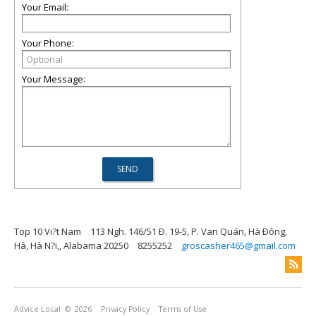
Your Email:
Your Phone:
Your Message:
Top 10 Vi?t Nam
113 Ngh. 146/51 Ð. 19-5, P. Van Quán, Hà Ðông,
Hà, Hà N?i,, Alabama 20250
8255252
groscasher465@gmail.com
Advice Local
© 2026
Privacy Policy
Terms of Use