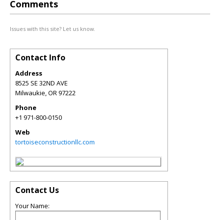
Comments
Issues with this site? Let us know.
Contact Info
Address
8525 SE 32ND AVE
Milwaukie
,
OR
97222
Phone
+1 971-800-0150
Web
tortoiseconstructionllc.com
Contact Us
Your Name: