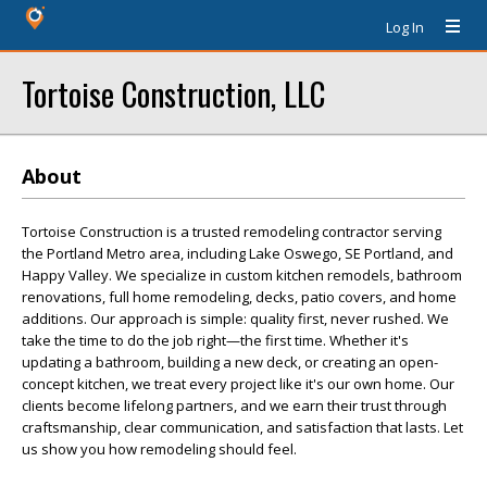
Log In
Tortoise Construction, LLC
About
Tortoise Construction is a trusted remodeling contractor serving
the Portland Metro area, including Lake Oswego, SE Portland, and
Happy Valley. We specialize in custom kitchen remodels, bathroom
renovations, full home remodeling, decks, patio covers, and home
additions. Our approach is simple: quality first, never rushed. We
take the time to do the job right—the first time. Whether it's
updating a bathroom, building a new deck, or creating an open-
concept kitchen, we treat every project like it's our own home. Our
clients become lifelong partners, and we earn their trust through
craftsmanship, clear communication, and satisfaction that lasts. Let
us show you how remodeling should feel.