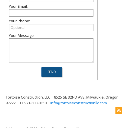
Your Email:
Your Phone:
Your Message:
Tortoise Construction, LLC
8525 SE 32ND AVE, Milwaukie, Oregon
97222
+1 971-800-0150
info@tortoiseconstructionllc.com