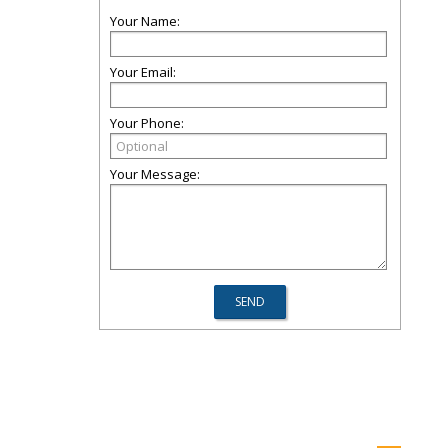
Your Name:
Your Email:
Your Phone:
Your Message: