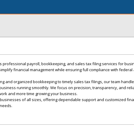
 professional payroll, bookkeeping, and sales tax filing services for bus
 simplify financial management while ensuring full compliance with federal
ng and organized bookkeeping to timely sales tax filings, our team handles 
 business running smoothly. We focus on precision, transparency, and relia
work and more time growing your business.
businesses of all sizes, offering dependable support and customized fina
 needs.