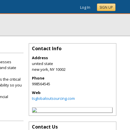
Log In
SIGN UP
Contact Info
Address
inesses
united state
 and state
new york
,
NY
10002
Phone
the critical
998564545
bility so you
Web
ncial
tsglobaloutsourcing.com
Contact Us