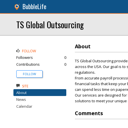
BubbleLife
TS Global Outsourcing
About
FOLLOW
Followers
0
TS Global Outsourcing provides
Contributions
0
across the USA. Our goal is to
regulations.
FOLLOW
From accurate payroll processi
financial tasks that keep your
SITE
can spend less time on paper
About
Our services are designed for 
News
solutions to meet your unique
Calendar
Comments