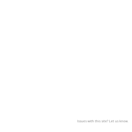
Issues with this site? Let us know.