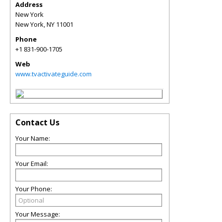
Address
New York
New York
,
NY
11001
Phone
+1 831-900-1705
Web
www.tvactivateguide.com
Contact Us
Your Name:
Your Email:
Your Phone:
Your Message: