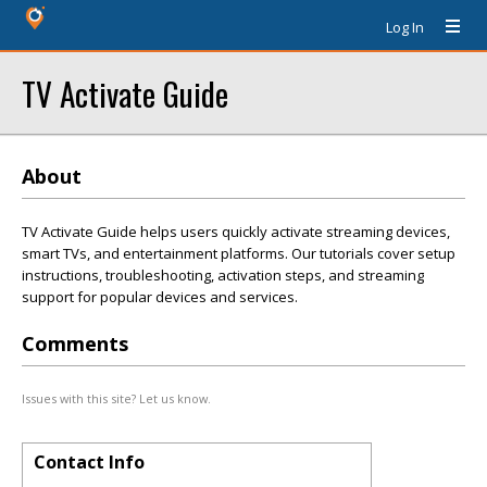
Log In
TV Activate Guide
About
TV Activate Guide helps users quickly activate streaming devices,
smart TVs, and entertainment platforms. Our tutorials cover setup
instructions, troubleshooting, activation steps, and streaming
support for popular devices and services.
Comments
Issues with this site? Let us know.
Contact Info