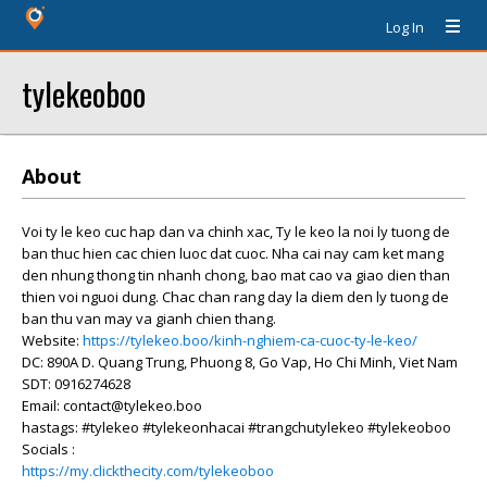
Log In
tylekeoboo
About
Voi ty le keo cuc hap dan va chinh xac, Ty le keo la noi ly tuong de
ban thuc hien cac chien luoc dat cuoc. Nha cai nay cam ket mang
den nhung thong tin nhanh chong, bao mat cao va giao dien than
thien voi nguoi dung. Chac chan rang day la diem den ly tuong de
ban thu van may va gianh chien thang.
Website:
https://tylekeo.boo/kinh-nghiem-ca-cuoc-ty-le-keo/
DC: 890A D. Quang Trung, Phuong 8, Go Vap, Ho Chi Minh, Viet Nam
SDT: 0916274628
Email: contact@tylekeo.boo
hastags: #tylekeo #tylekeonhacai #trangchutylekeo #tylekeoboo
Socials :
https://my.clickthecity.com/tylekeoboo