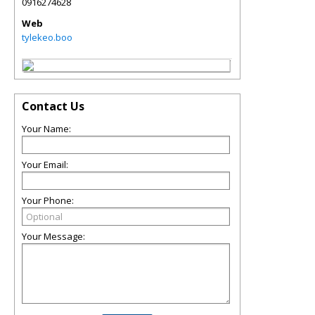
0916274628
Web
tylekeo.boo
Contact Us
Your Name:
Your Email:
Your Phone:
Your Message: