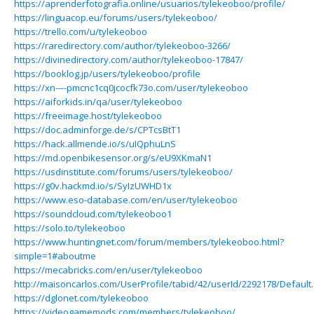
https://aprenderfotografia.online/usuarios/tylekeoboo/profile/
https://linguacop.eu/forums/users/tylekeoboo/
https://trello.com/u/tylekeoboo
https://raredirectory.com/author/tylekeoboo-3266/
https://divinedirectory.com/author/tylekeoboo-17847/
https://booklog.jp/users/tylekeoboo/profile
https://xn----pmcnc1cq0jcocfk73o.com/user/tylekeoboo
https://aiforkids.in/qa/user/tylekeoboo
https://freeimage.host/tylekeoboo
https://doc.adminforge.de/s/CPTcsBtT1
https://hack.allmende.io/s/uIQphuLnS
https://md.openbikesensor.org/s/eU9XKmaN1
https://usdinstitute.com/forums/users/tylekeoboo/
https://g0v.hackmd.io/s/SyIzUWHD1x
https://www.eso-database.com/en/user/tylekeoboo
https://soundcloud.com/tylekeoboo1
https://solo.to/tylekeoboo
https://www.huntingnet.com/forum/members/tylekeoboo.html?
simple=1#aboutme
https://mecabricks.com/en/user/tylekeoboo
http://maisoncarlos.com/UserProfile/tabid/42/userId/2292178/Default
https://dglonet.com/tylekeoboo
https://videogamemods.com/members/tylekeoboo/