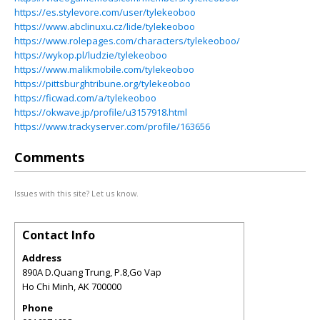
https://es.stylevore.com/user/tylekeoboo
https://www.abclinuxu.cz/lide/tylekeoboo
https://www.rolepages.com/characters/tylekeoboo/
https://wykop.pl/ludzie/tylekeoboo
https://www.malikmobile.com/tylekeoboo
https://pittsburghtribune.org/tylekeoboo
https://ficwad.com/a/tylekeoboo
https://okwave.jp/profile/u3157918.html
https://www.trackyserver.com/profile/163656
Comments
Issues with this site? Let us know.
Contact Info
Address
890A D.Quang Trung, P.8,Go Vap
Ho Chi Minh
,
AK
700000
Phone