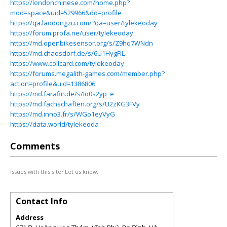
https://londonchinese.com/home.php?
mod=space&uid=529966&do=profile
https://qa.laodongzu.com/?qa=user/tylekeoday
https://forum.profa.ne/user/tylekeoday
https://md.openbikesensor.org/s/Z9hq7WNdn
https://md.chaosdorf.de/s/6U1HygFlL
https://www.collcard.com/tylekeoday
https://forums.megalith-games.com/member.php?
action=profile&uid=1386806
https://md.farafin.de/s/Io0s2yp_e
https://md.fachschaften.org/s/U2zKG3FVy
https://md.inno3.fr/s/WGo1eyVyG
https://data.world/tylekeoda
Comments
Issues with this site? Let us know.
Contact Info
Address