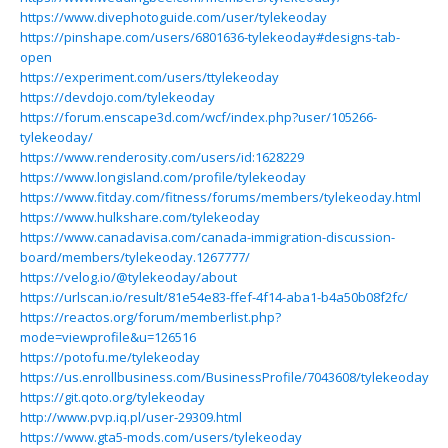
https://www.divephotoguide.com/user/tylekeoday
https://pinshape.com/users/6801636-tylekeoday#designs-tab-
open
https://experiment.com/users/ttylekeoday
https://devdojo.com/tylekeoday
https://forum.enscape3d.com/wcf/index.php?user/105266-
tylekeoday/
https://www.renderosity.com/users/id:1628229
https://www.longisland.com/profile/tylekeoday
https://www.fitday.com/fitness/forums/members/tylekeoday.html
https://www.hulkshare.com/tylekeoday
https://www.canadavisa.com/canada-immigration-discussion-
board/members/tylekeoday.1267777/
https://velog.io/@tylekeoday/about
https://urlscan.io/result/81e54e83-ffef-4f14-aba1-b4a50b08f2fc/
https://reactos.org/forum/memberlist.php?
mode=viewprofile&u=126516
https://potofu.me/tylekeoday
https://us.enrollbusiness.com/BusinessProfile/7043608/tylekeoday
https://git.qoto.org/tylekeoday
http://www.pvp.iq.pl/user-29309.html
https://www.gta5-mods.com/users/tylekeoday