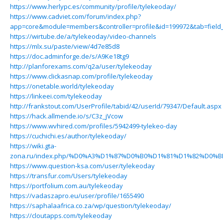
https://www.herlypc.es/community/profile/tylekeoday/
https://www.cadviet.com/forum/index.php?
app=core&module=members&controller=profile&id=199972&tab=field_
https://wirtube.de/a/tylekeoday/video-channels
https://mlx.su/paste/view/4d7e85d8
https://doc.adminforge.de/s/A9Ke18tg9
http://planforexams.com/q2a/user/tylekeoday
https://www.clickasnap.com/profile/tylekeoday
https://onetable.world/tylekeoday
https://linkeei.com/tylekeoday
http://frankstout.com/UserProfile/tabid/42/userId/79347/Default.aspx
https://hack.allmende.io/s/C3z_jVcow
https://www.wvhired.com/profiles/5942499-tylekeo-day
https://cuchichi.es/author/tylekeoday/
https://wiki.gta-
zona.ru/index.php/%D0%A3%D1%87%D0%B0%D1%81%D1%82%D0%B
https://www.question-ksa.com/user/tylekeoday
https://transfur.com/Users/tylekeoday
https://portfolium.com.au/tylekeoday
https://vadaszapro.eu/user/profile/1655490
https://saphalaafrica.co.za/wp/question/tylekeoday/
https://cloutapps.com/tylekeoday