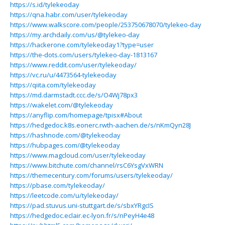
https://s.id/tylekeoday
https://qna.habr.com/user/tylekeoday
https://www.walkscore.com/people/253750678070/tylekeo-day
https://my.archdaily.com/us/@tylekeo-day
https://hackerone.com/tylekeoday1?type=user
https://the-dots.com/users/tylekeo-day-1813167
https://www.reddit.com/user/tylekeoday/
https://vc.ru/u/4473564-tylekeoday
https://qiita.com/tylekeoday
https://md.darmstadt.ccc.de/s/O4Wj78px3
https://wakelet.com/@tylekeoday
https://anyflip.com/homepage/tpisx#About
https://hedgedoc.k8s.eonerc.rwth-aachen.de/s/nKmQyn28J
https://hashnode.com/@tylekeoday
https://hubpages.com/@tylekeoday
https://www.magcloud.com/user/tylekeoday
https://www.bitchute.com/channel/rsC6YsgVxWRN
https://themecentury.com/forums/users/tylekeoday/
https://pbase.com/tylekeoday/
https://leetcode.com/u/tylekeoday/
https://pad.stuvus.uni-stuttgart.de/s/sbxYRgcIS
https://hedgedoc.eclair.ec-lyon.fr/s/nPeyH4e48