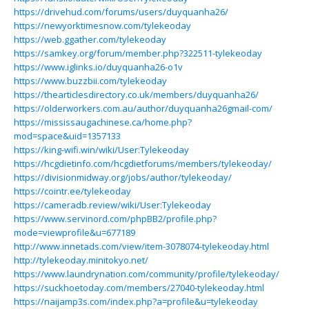
https://drivehud.com/forums/users/duyquanha26/
https://newyorktimesnow.com/tylekeoday
https://web.ggather.com/tylekeoday
https://samkey.org/forum/member.php?322511-tylekeoday
https://www.iglinks.io/duyquanha26-o1v
https://www.buzzbii.com/tylekeoday
https://thearticlesdirectory.co.uk/members/duyquanha26/
https://olderworkers.com.au/author/duyquanha26gmail-com/
https://mississaugachinese.ca/home.php?
mod=space&uid=1357133
https://king-wifi.win/wiki/User:Tylekeoday
https://hcgdietinfo.com/hcgdietforums/members/tylekeoday/
https://divisionmidway.org/jobs/author/tylekeoday/
https://cointr.ee/tylekeoday
https://cameradb.review/wiki/User:Tylekeoday
https://www.servinord.com/phpBB2/profile.php?
mode=viewprofile&u=677189
http://www.innetads.com/view/item-3078074-tylekeoday.html
http://tylekeoday.minitokyo.net/
https://www.laundrynation.com/community/profile/tylekeoday/
https://suckhoetoday.com/members/27040-tylekeoday.html
https://naijamp3s.com/index.php?a=profile&u=tylekeoday