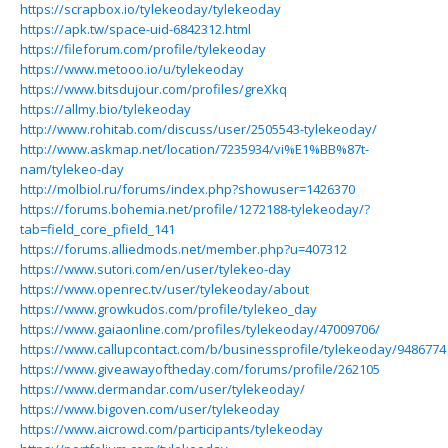
https://scrapbox.io/tylekeoday/tylekeoday
https://apk.tw/space-uid-6842312.html
https://fileforum.com/profile/tylekeoday
https://www.metooo.io/u/tylekeoday
https://www.bitsdujour.com/profiles/greXkq
https://allmy.bio/tylekeoday
http://www.rohitab.com/discuss/user/2505543-tylekeoday/
http://www.askmap.net/location/7235934/vi%E1%BB%87t-
nam/tylekeo-day
http://molbiol.ru/forums/index.php?showuser=1426370
https://forums.bohemia.net/profile/1272188-tylekeoday/?
tab=field_core_pfield_141
https://forums.alliedmods.net/member.php?u=407312
https://www.sutori.com/en/user/tylekeo-day
https://www.openrec.tv/user/tylekeoday/about
https://www.growkudos.com/profile/tylekeo_day
https://www.gaiaonline.com/profiles/tylekeoday/47009706/
https://www.callupcontact.com/b/businessprofile/tylekeoday/9486774
https://www.giveawayoftheday.com/forums/profile/262105
https://www.dermandar.com/user/tylekeoday/
https://www.bigoven.com/user/tylekeoday
https://www.aicrowd.com/participants/tylekeoday