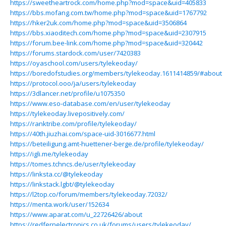
https://sweetheartrock.com/home.php?mod=space&uid=405833
https://bbs.mofang.com.tw/home.php?mod=space&uid=1767792
https://hker2uk.com/home.php?mod=space&uid=3506864
https://bbs.xiaoditech.com/home.php?mod=space&uid=2307915
https://forum.bee-link.com/home.php?mod=space&uid=320442
https://forums.stardock.com/user/7420383
https://oyaschool.com/users/tylekeoday/
https://boredofstudies.org/members/tylekeoday.1611414859/#about
https://protocol.ooo/ja/users/tylekeoday
https://3dlancer.net/profile/u1075350
https://www.eso-database.com/en/user/tylekeoday
https://tylekeoday.livepositively.com/
https://ranktribe.com/profile/tylekeoday/
https://40th.jiuzhai.com/space-uid-3016677.html
https://beteiligung.amt-huettener-berge.de/profile/tylekeoday/
https://igli.me/tylekeoday
https://tomes.tchncs.de/user/tylekeoday
https://linksta.cc/@tylekeoday
https://linkstack.lgbt/@tylekeoday
https://l2top.co/forum/members/tylekeoday.72032/
https://menta.work/user/152634
https://www.aparat.com/u_22726426/about
https://redfernelectronics.co.uk/forums/users/tylekeoday/