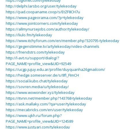
https://dglonet.com/tylekeoday
http://delphi.larsbo.org/user/tylekeoday
https://pad.coopaname.coop/s/EtZF8CH7u
https://www.pageorama.com/?p=tylekeoday
https://www.jointcorners.com/tylekeoday
https://allmynursejobs.com/author/tylekeoday/
https://liulo.fm/tylekeoday
https://www.itchyforum.com/en/member.php?320795-tylekeoday
https://gegenstimme.tv/a/tylekeoday/video-channels
https://friendstrs.com/tylekeoday
http://l-avt.ru/support/dialog/?
PAGE_NAME=profile_view&UID=92549
https://ucgp.jujuy.edu.ar/profile/duyquanha26gmailcom/
https://hedge.someserver.de/s/8fl_FImCH
https://social.kubo.chat/tylekeoday
https://sovren.media/u/tylekeoday/
https://www.wowonder.xyz/tylekeoday
https://itvnn.net/member.php?143768-tylekeoday
https://ask.mallaky.com/?qa=user/tylekeoday
https://mecabricks.com/en/user/tylekeoday
https://www.ujkh.ru/forum.php?
PAGE_NAME=profile_view&UID=124589
https://www.justyari.com/tylekeoday