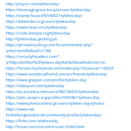
http://prsync.com/tylekeoday/
https://bioimagingcore.be/q2a/user/tylekeoday
https://starity.hu/profil/540527-tylekeoday/
https://bikeindex.org/users/tylekeoday
https://www.facer.io/u/tylekeoday
https://code.antopie.org/tylekeoday
http://tylekeoday.geoblog.pl/
https://jerseyboysblog.com/forum/member.php?
action=profile&uid=21766
https://securityheaders.com/?
q=https%3A%2F%2Ftylekeo.day%2F&followRedirects=on
https://forums.huntedcow.com/index.php?showuser=139225
https://www.rentalocalfriend.com/en/friends/tylekeoday
https://www.grepper.com/profile/tylekeo-day
https://3dexport.com/tylekeoday
https://pc.poradna.net/users/892740233-tylekeoday
https://jobs.asoprs.org/profiles/5935867-tylekeo-day
https://www.photocontest.gr/users/tylekeo-day/photos
https://www.rak-
fortbildungsinstitut.de/community/profile/tylekeoday/
https://flokii.com/-tylekeoday
http://forum.concord.com.tr/user-25063.html