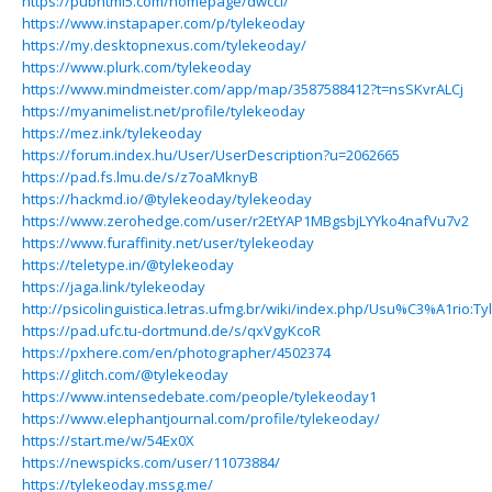
https://pubhtml5.com/homepage/dwcci/
https://www.instapaper.com/p/tylekeoday
https://my.desktopnexus.com/tylekeoday/
https://www.plurk.com/tylekeoday
https://www.mindmeister.com/app/map/3587588412?t=nsSKvrALCj
https://myanimelist.net/profile/tylekeoday
https://mez.ink/tylekeoday
https://forum.index.hu/User/UserDescription?u=2062665
https://pad.fs.lmu.de/s/z7oaMknyB
https://hackmd.io/@tylekeoday/tylekeoday
https://www.zerohedge.com/user/r2EtYAP1MBgsbjLYYko4nafVu7v2
https://www.furaffinity.net/user/tylekeoday
https://teletype.in/@tylekeoday
https://jaga.link/tylekeoday
http://psicolinguistica.letras.ufmg.br/wiki/index.php/Usu%C3%A1rio:T
https://pad.ufc.tu-dortmund.de/s/qxVgyKcoR
https://pxhere.com/en/photographer/4502374
https://glitch.com/@tylekeoday
https://www.intensedebate.com/people/tylekeoday1
https://www.elephantjournal.com/profile/tylekeoday/
https://start.me/w/54Ex0X
https://newspicks.com/user/11073884/
https://tylekeoday.mssg.me/