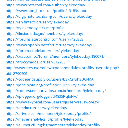
https://www.retecool.com/author/tylekeoday/
https://www.songback.com/profile/19189/about
https://digiphoto.techbang.com/users/tylekeoday
https://en.fintact.io/user/tylekeoday
https://tylekeoday.stck.me/profile
https://ilm.iou.edu.gm/members/tylekeoday/
https://forums.starcontrol.com/user/7420383
https://www.openlb.net/forum/users/tylekeoday/
https://forum.citadel.one/user/tylekeoday
https://xiaopan.co/forums/members/tylekeoday.180071/
https://truckymods.io/user/312933
http://www.stes.tyc.edu.tw/xoops/modules/profile/userinfo.php?
uid=2790406
https://codeandsupply.co/users/b3KCn8Ih3UCNKA
https://jobs.njota.org/profiles/5936592-tylekeo-day
https://contest.embarcados.com.br/membro/tylekeo-day/
https://iplogger.org/logger/U4835RcjIoNH/
https://www.skypixel.com/users/djiuser-vrs3zwcyegvi
https://amdm.ru/users/tylekeoday/
https://artvee.com/members/tylekeoday/profile/
https://mavenanalytics.io/profile/tylekeoday
https://alumni.vfu.bg/bg/members/tylekeoday/profile/