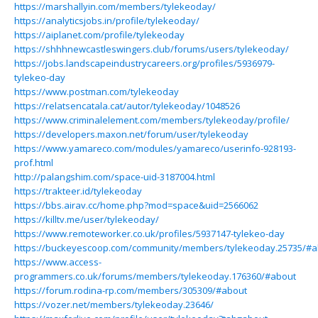
https://marshallyin.com/members/tylekeoday/
https://analyticsjobs.in/profile/tylekeoday/
https://aiplanet.com/profile/tylekeoday
https://shhhnewcastleswingers.club/forums/users/tylekeoday/
https://jobs.landscapeindustrycareers.org/profiles/5936979-
tylekeo-day
https://www.postman.com/tylekeoday
https://relatsencatala.cat/autor/tylekeoday/1048526
https://www.criminalelement.com/members/tylekeoday/profile/
https://developers.maxon.net/forum/user/tylekeoday
https://www.yamareco.com/modules/yamareco/userinfo-928193-
prof.html
http://palangshim.com/space-uid-3187004.html
https://trakteer.id/tylekeoday
https://bbs.airav.cc/home.php?mod=space&uid=2566062
https://killtv.me/user/tylekeoday/
https://www.remoteworker.co.uk/profiles/5937147-tylekeo-day
https://buckeyescoop.com/community/members/tylekeoday.25735/#a
https://www.access-
programmers.co.uk/forums/members/tylekeoday.176360/#about
https://forum.rodina-rp.com/members/305309/#about
https://vozer.net/members/tylekeoday.23646/