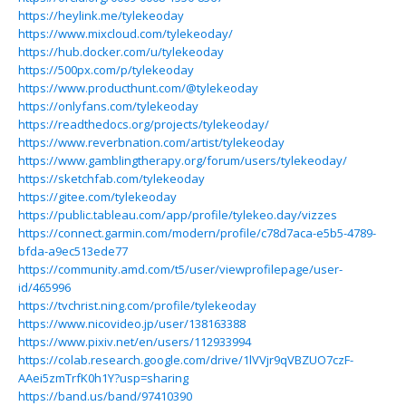
https://heylink.me/tylekeoday
https://www.mixcloud.com/tylekeoday/
https://hub.docker.com/u/tylekeoday
https://500px.com/p/tylekeoday
https://www.producthunt.com/@tylekeoday
https://onlyfans.com/tylekeoday
https://readthedocs.org/projects/tylekeoday/
https://www.reverbnation.com/artist/tylekeoday
https://www.gamblingtherapy.org/forum/users/tylekeoday/
https://sketchfab.com/tylekeoday
https://gitee.com/tylekeoday
https://public.tableau.com/app/profile/tylekeo.day/vizzes
https://connect.garmin.com/modern/profile/c78d7aca-e5b5-4789-
bfda-a9ec513ede77
https://community.amd.com/t5/user/viewprofilepage/user-
id/465996
https://tvchrist.ning.com/profile/tylekeoday
https://www.nicovideo.jp/user/138163388
https://www.pixiv.net/en/users/112933994
https://colab.research.google.com/drive/1lVVjr9qVBZUO7czF-
AAei5zmTrfK0h1Y?usp=sharing
https://band.us/band/97410390