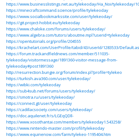
https://www.businesslistings.net.au/tylekeoday/Ha_Noi/tylekeoday/1
https://minecraftcommand.science/profile/tylekeoday
https://www.socialbookmarkssite.com/user/tylekeoday/
https://git.project-hobbit.eu/tylekeoday
https://www.chaloke.com/forums/users/tylekeoday/
https://www.algebra.com/tutors/aboutme.mpl?userid=tylekeoday
https://opentutorials.org/profile/204555
https://krachelart.com/UserProfile/tabid/43/userId/1283533/Default.a
https://forum.trackandfieldnews.com/member/511035-
tylekeoday/visitormessage/1891360-visitor-message-from-
tylekeoday#post1891360
http://resurrection.bungie.org/forum/index.pl?profile=tylekeo
https://turkish.ava360.com/user/tylekeoday/
https://wibki.com/tylekeoday
https://sub4sub.net/forums/users/tylekeoday/
https://smotra.ru/users/tylekeoday/
https://connect.gt/user/tylekeoday
https://cadillacsociety.com/users/tylekeoday/
https://doc.aquilenet.fr/s/LGEqQDll-
https://www.xosothantai.com/members/tylekeoday1.543258/
https://www.nintendo-master.com/profil/tylekeoday
https://www.equinenow.com/farm/tylekeo-1195404.htm