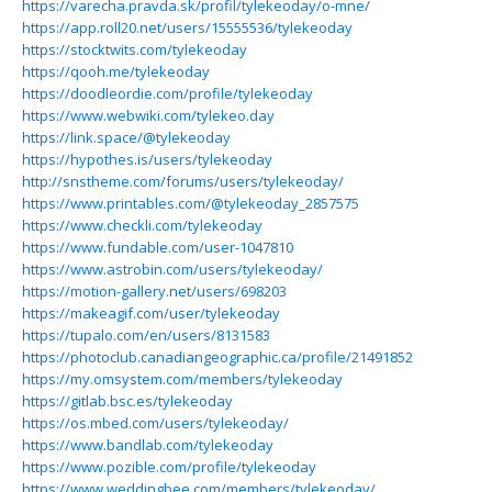
https://varecha.pravda.sk/profil/tylekeoday/o-mne/
https://app.roll20.net/users/15555536/tylekeoday
https://stocktwits.com/tylekeoday
https://qooh.me/tylekeoday
https://doodleordie.com/profile/tylekeoday
https://www.webwiki.com/tylekeo.day
https://link.space/@tylekeoday
https://hypothes.is/users/tylekeoday
http://snstheme.com/forums/users/tylekeoday/
https://www.printables.com/@tylekeoday_2857575
https://www.checkli.com/tylekeoday
https://www.fundable.com/user-1047810
https://www.astrobin.com/users/tylekeoday/
https://motion-gallery.net/users/698203
https://makeagif.com/user/tylekeoday
https://tupalo.com/en/users/8131583
https://photoclub.canadiangeographic.ca/profile/21491852
https://my.omsystem.com/members/tylekeoday
https://gitlab.bsc.es/tylekeoday
https://os.mbed.com/users/tylekeoday/
https://www.bandlab.com/tylekeoday
https://www.pozible.com/profile/tylekeoday
https://www.weddingbee.com/members/tylekeoday/