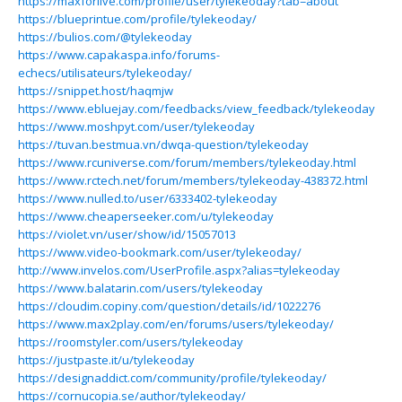
https://maxforlive.com/profile/user/tylekeoday?tab=about
https://blueprintue.com/profile/tylekeoday/
https://bulios.com/@tylekeoday
https://www.capakaspa.info/forums-
echecs/utilisateurs/tylekeoday/
https://snippet.host/haqmjw
https://www.ebluejay.com/feedbacks/view_feedback/tylekeoday
https://www.moshpyt.com/user/tylekeoday
https://tuvan.bestmua.vn/dwqa-question/tylekeoday
https://www.rcuniverse.com/forum/members/tylekeoday.html
https://www.rctech.net/forum/members/tylekeoday-438372.html
https://www.nulled.to/user/6333402-tylekeoday
https://www.cheaperseeker.com/u/tylekeoday
https://violet.vn/user/show/id/15057013
https://www.video-bookmark.com/user/tylekeoday/
http://www.invelos.com/UserProfile.aspx?alias=tylekeoday
https://www.balatarin.com/users/tylekeoday
https://cloudim.copiny.com/question/details/id/1022276
https://www.max2play.com/en/forums/users/tylekeoday/
https://roomstyler.com/users/tylekeoday
https://justpaste.it/u/tylekeoday
https://designaddict.com/community/profile/tylekeoday/
https://cornucopia.se/author/tylekeoday/