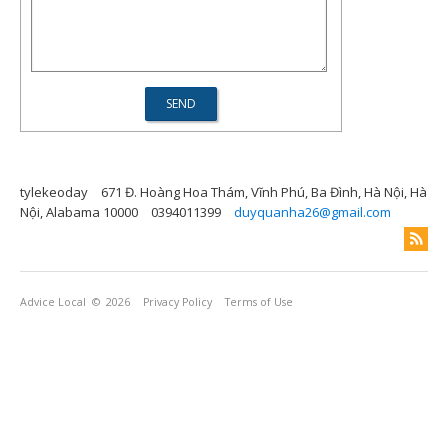
tylekeoday
671 Đ. Hoàng Hoa Thám, Vĩnh Phú, Ba Đình, Hà Nội, Hà
Nội, Alabama 10000
0394011399
duyquanha26@gmail.com
Advice Local
© 2026
Privacy Policy
Terms of Use