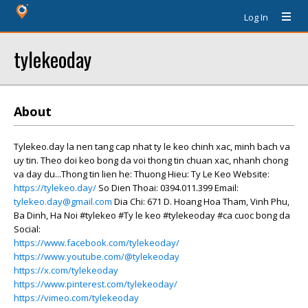
Log In
tylekeoday
About
Tylekeo.day la nen tang cap nhat ty le keo chinh xac, minh bach va
uy tin. Theo doi keo bong da voi thong tin chuan xac, nhanh chong
va day du...Thong tin lien he: Thuong Hieu: Ty Le Keo Website:
https://tylekeo.day/
So Dien Thoai: 0394.011.399 Email:
tylekeo.day@gmail.com
Dia Chi: 671 D. Hoang Hoa Tham, Vinh Phu,
Ba Dinh, Ha Noi #tylekeo #Ty le keo #tylekeoday #ca cuoc bong da
Social:
https://www.facebook.com/tylekeoday/
https://www.youtube.com/@tylekeoday
https://x.com/tylekeoday
https://www.pinterest.com/tylekeoday/
https://vimeo.com/tylekeoday