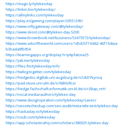
https://magic.ly/tylekeoday
https://linkin.bio/tylekeoday/
https://allmylinks.com/tylekeoday
https://play.eslgaming.com/player/20551295/
https://www.niftygateway.com/@tylekeoday/
https://www.skool.com/@tylekeo-day-5200
https://www.brownbook.net/business/53473572/tylekeoday/
https://www.adsoftheworld.com/users/145d25f7-b662-46f7-b8aa-
b3bada8fb954
https://learningapps.org/display?v=p6pfatcea25
https://jali.me/tylekeoday
https://files.fm/tylekeoday/info
https://twilog.togetter.com/tylekeoday
https://hedgedoc.digillab.uni-augsburg.de/s/UkDYkynxq
https://pad.stuve.uni-ulm.de/s/9dKIvRLxr
https://hedge.fachschaft.informatik.uni-kl.de/s/r2Bap_nrH
https://vocal.media/authors/tylekeo-day
https://www.designspiration.com/tylekeoday/saves/
https://seositecheckup.com/seo-audit/meta-title-test/tylekeo.day
https://hackaday.io/tylekeoday
https://coub.com/tylekeoday
https://app.scholasticahq.com/scholars/380025-tylekeo-day