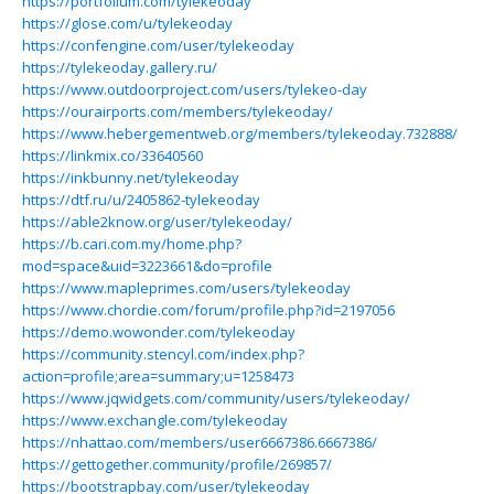
https://portfolium.com/tylekeoday
https://glose.com/u/tylekeoday
https://confengine.com/user/tylekeoday
https://tylekeoday.gallery.ru/
https://www.outdoorproject.com/users/tylekeo-day
https://ourairports.com/members/tylekeoday/
https://www.hebergementweb.org/members/tylekeoday.732888/
https://linkmix.co/33640560
https://inkbunny.net/tylekeoday
https://dtf.ru/u/2405862-tylekeoday
https://able2know.org/user/tylekeoday/
https://b.cari.com.my/home.php?
mod=space&uid=3223661&do=profile
https://www.mapleprimes.com/users/tylekeoday
https://www.chordie.com/forum/profile.php?id=2197056
https://demo.wowonder.com/tylekeoday
https://community.stencyl.com/index.php?
action=profile;area=summary;u=1258473
https://www.jqwidgets.com/community/users/tylekeoday/
https://www.exchangle.com/tylekeoday
https://nhattao.com/members/user6667386.6667386/
https://gettogether.community/profile/269857/
https://bootstrapbay.com/user/tylekeoday