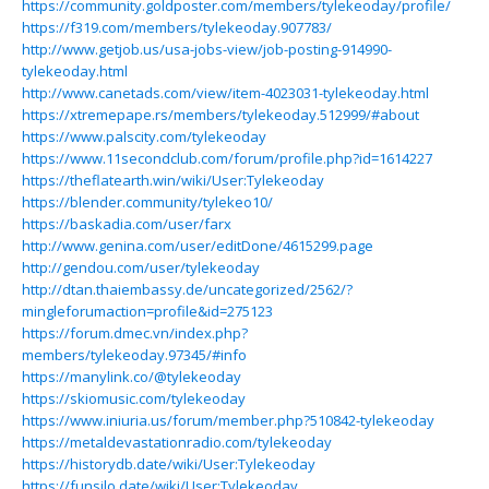
https://community.goldposter.com/members/tylekeoday/profile/
https://f319.com/members/tylekeoday.907783/
http://www.getjob.us/usa-jobs-view/job-posting-914990-
tylekeoday.html
http://www.canetads.com/view/item-4023031-tylekeoday.html
https://xtremepape.rs/members/tylekeoday.512999/#about
https://www.palscity.com/tylekeoday
https://www.11secondclub.com/forum/profile.php?id=1614227
https://theflatearth.win/wiki/User:Tylekeoday
https://blender.community/tylekeo10/
https://baskadia.com/user/farx
http://www.genina.com/user/editDone/4615299.page
http://gendou.com/user/tylekeoday
http://dtan.thaiembassy.de/uncategorized/2562/?
mingleforumaction=profile&id=275123
https://forum.dmec.vn/index.php?
members/tylekeoday.97345/#info
https://manylink.co/@tylekeoday
https://skiomusic.com/tylekeoday
https://www.iniuria.us/forum/member.php?510842-tylekeoday
https://metaldevastationradio.com/tylekeoday
https://historydb.date/wiki/User:Tylekeoday
https://funsilo.date/wiki/User:Tylekeoday