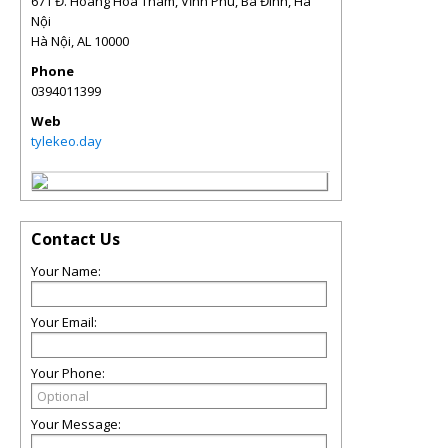
671 Đ. Hoàng Hoa Thám, Vĩnh Phú, Ba Đình, Hà
Nội
Hà Nội
,
AL
10000
Phone
0394011399
Web
tylekeo.day
Contact Us
Your Name:
Your Email:
Your Phone:
Your Message: