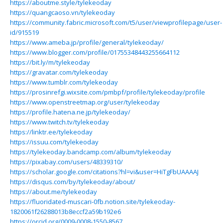
https://aboutme.style/tylekeoday
https://quangcaoso.vn/tylekeoday
https://community.fabric.microsoft.com/t5/user/viewprofilepage/user-
id/915519
https://www.ameba.jp/profile/general/tylekeoday/
https://www.blogger.com/profile/01755348443255664112
https://bit.ly/m/tylekeoday
https://gravatar.com/tylekeoday
https://www.tumblr.com/tylekeoday
https://prosinrefgi.wixsite.com/pmbpf/profile/tylekeoday/profile
https://www.openstreetmap.org/user/tylekeoday
https://profile.hatena.ne.jp/tylekeoday/
https://www.twitch.tv/tylekeoday
https://linktr.ee/tylekeoday
https://issuu.com/tylekeoday
https://tylekeoday.bandcamp.com/album/tylekeoday
https://pixabay.com/users/48339310/
https://scholar.google.com/citations?hl=vi&user=HiTgFbUAAAAJ
https://disqus.com/by/tylekeoday/about/
https://about.me/tylekeoday
https://fluoridated-muscari-0fb.notion.site/tylekeoday-
1820061f26288013b8eccf2a59b192e6
https://orcid.org/0009-0008-1550-8567