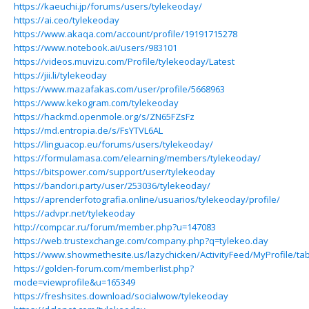
https://kaeuchi.jp/forums/users/tylekeoday/
https://ai.ceo/tylekeoday
https://www.akaqa.com/account/profile/19191715278
https://www.notebook.ai/users/983101
https://videos.muvizu.com/Profile/tylekeoday/Latest
https://jii.li/tylekeoday
https://www.mazafakas.com/user/profile/5668963
https://www.kekogram.com/tylekeoday
https://hackmd.openmole.org/s/ZN65FZsFz
https://md.entropia.de/s/FsYTVL6AL
https://linguacop.eu/forums/users/tylekeoday/
https://formulamasa.com/elearning/members/tylekeoday/
https://bitspower.com/support/user/tylekeoday
https://bandori.party/user/253036/tylekeoday/
https://aprenderfotografia.online/usuarios/tylekeoday/profile/
https://advpr.net/tylekeoday
http://compcar.ru/forum/member.php?u=147083
https://web.trustexchange.com/company.php?q=tylekeo.day
https://www.showmethesite.us/lazychicken/ActivityFeed/MyProfile/ta
https://golden-forum.com/memberlist.php?
mode=viewprofile&u=165349
https://freshsites.download/socialwow/tylekeoday