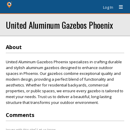
Log In
United Aluminum Gazebos Phoenix
About
United Aluminum Gazebos Phoenix specializes in crafting durable
and stylish aluminum gazebos designed to enhance outdoor
spaces in Phoenix. Our gazebos combine exceptional quality and
modern design, providing a perfect blend of functionality and
aesthetics. Whether for residential backyards, commercial
properties, or public spaces, we ensure every gazebo is tailored to
meet your needs. Trust us to deliver a beautiful, long-lasting
structure that transforms your outdoor environment.
Comments
Issues with this site? Let us know.