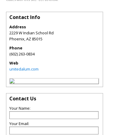
Contact Info
Address
2229 W Indian School Rd
Phoenix
,
AZ
85015
Phone
(602) 263-0834
Web
unitedalum.com
Contact Us
Your Name:
Your Email: