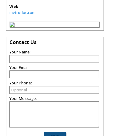
Web
metrodoc.com
Contact Us
Your Name:
Your Email:
Your Phone:
Your Message: