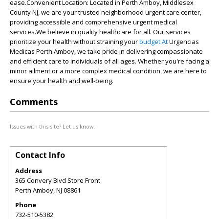
ease.Convenient Location: Located in Perth Amboy, Middlesex
County NJ, we are your trusted neighborhood urgent care center,
providing accessible and comprehensive urgent medical
services.We believe in quality healthcare for all. Our services
prioritize your health without straining your
budget.At
Urgencias
Medicas Perth Amboy, we take pride in delivering compassionate
and efficient care to individuals of all ages. Whether you're facing a
minor ailment or a more complex medical condition, we are here to
ensure your health and well-being.
Comments
Issues with this site? Let us know.
Contact Info
Address
365 Convery Blvd Store Front
Perth Amboy
,
NJ
08861
Phone
732-510-5382