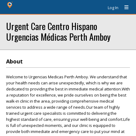
Log In
Urgent Care Centro Hispano
Urgencias Médicas Perth Amboy
About
Welcome to Urgencias Medicas Perth Amboy. We understand that
your health needs can arise unexpectedly, which is why we are
dedicated to providing the best in immediate medical attention.With
a reputation for excellence, we pride ourselves on being the best
walk-in clinic in the area, providing comprehensive medical
services to address a wide range of needs.Our team of highly
trained urgent care specialists is committed to delivering the
highest standard of care, ensuring your well-being and comfort.Life
is full of unexpected moments, and our clinic is equipped to
provide both immediate and emergency care to put your mind at