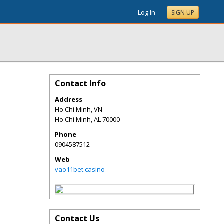
Log In
SIGN UP
Contact Info
Address
Ho Chi Minh, VN
Ho Chi Minh
,
AL
70000
Phone
0904587512
Web
vao11bet.casino
Contact Us