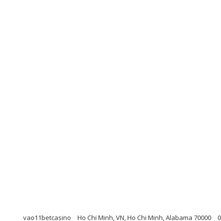
vao11betcasino
Ho Chi Minh, VN, Ho Chi Minh, Alabama 70000
0