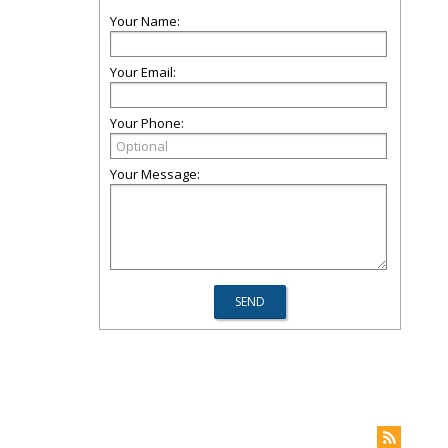
Your Name:
Your Email:
Your Phone:
Your Message: