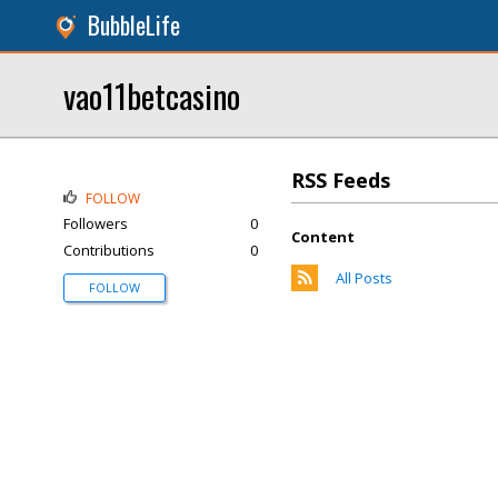
BubbleLife
vao11betcasino
RSS Feeds
FOLLOW
Followers
0
Content
Contributions
0
All Posts
FOLLOW