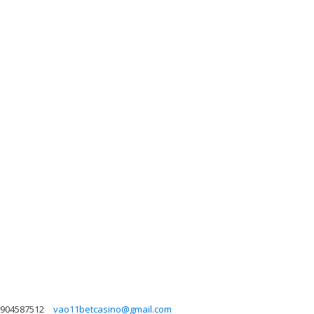
904587512
vao11betcasino@gmail.com