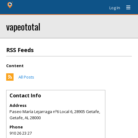
Log In
vapeototal
RSS Feeds
Content
All Posts
Contact Info
Address
Paseo María Lejarraga nº6 Local 6, 28905 Getafe,
Getafe
,
AL
28000
Phone
910 26 23 27