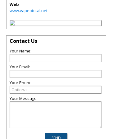
Web
www.vapeototal.net
Contact Us
Your Name:
Your Email:
Your Phone:
Your Message: