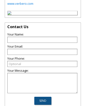
www.verbero.com
Contact Us
Your Name:
Your Email:
Your Phone:
Your Message: