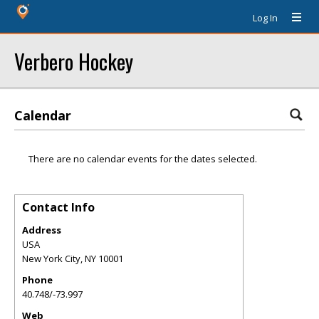
Log In
Verbero Hockey
Calendar
There are no calendar events for the dates selected.
Contact Info
Address
USA
New York City
,
NY
10001
Phone
40.748/-73.997
Web