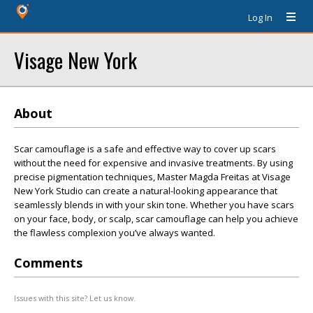
Log In
Visage New York
About
Scar camouflage is a safe and effective way to cover up scars
without the need for expensive and invasive treatments. By using
precise pigmentation techniques, Master Magda Freitas at Visage
New York Studio can create a natural-looking appearance that
seamlessly blends in with your skin tone. Whether you have scars
on your face, body, or scalp, scar camouflage can help you achieve
the flawless complexion you’ve always wanted.
Comments
Issues with this site? Let us know.