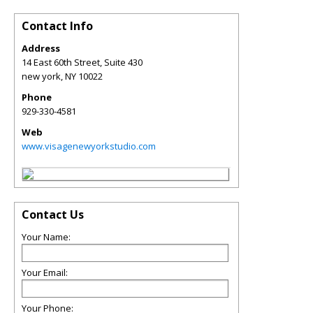
Contact Info
Address
14 East 60th Street, Suite 430
new york
,
NY
10022
Phone
929-330-4581
Web
www.visagenewyorkstudio.com
Contact Us
Your Name:
Your Email:
Your Phone: